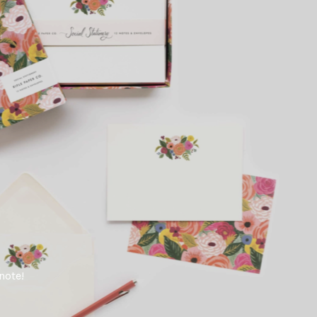
note!