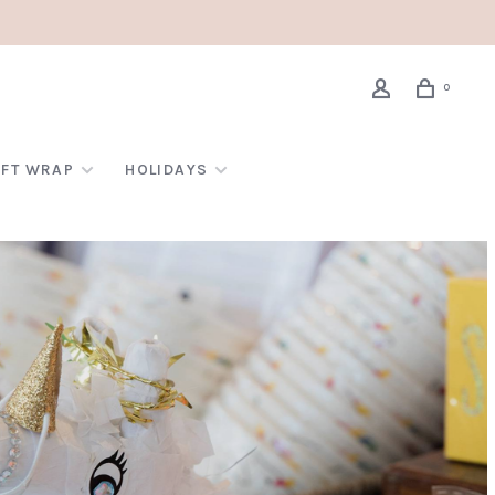
0
IFT WRAP
HOLIDAYS