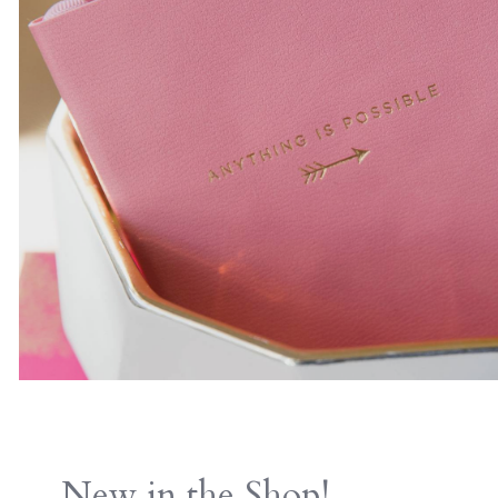
New in the Shop!