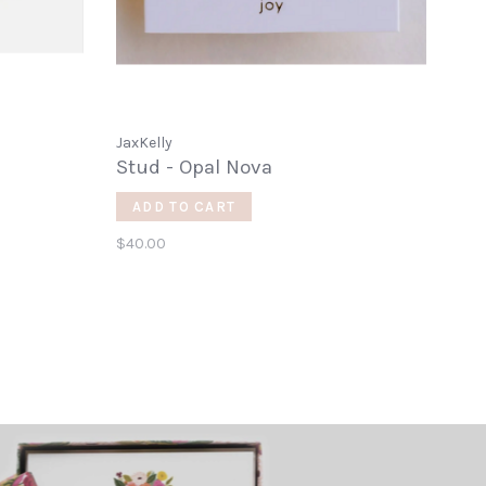
JaxKelly
Stud - Opal Nova
ADD TO CART
$40.00