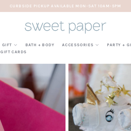
CURBSIDE PICKUP AVAILABLE MON-SAT 10AM-5PM
 GIFT
BATH + BODY
ACCESSORIES
PARTY + G
GIFT CARDS