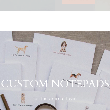
CUSTOM NOTEPADS
for the animal lover