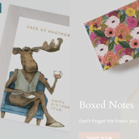
Boxed Notes
Don't forget the thank you 
SHOP NOW