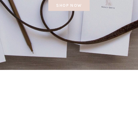
SHOP NOW