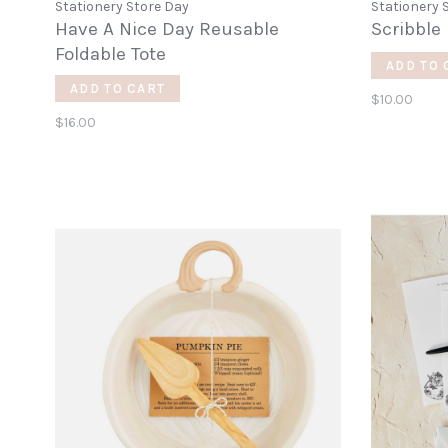
Stationery Store Day
Stationery 
Have A Nice Day Reusable
Scribble
Foldable Tote
ADD TO 
ADD TO CART
$10.00
$16.00