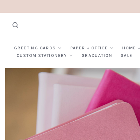
GREETING CARDS
PAPER + OFFICE
HOME +
CUSTOM STATIONERY
GRADUATION
SALE