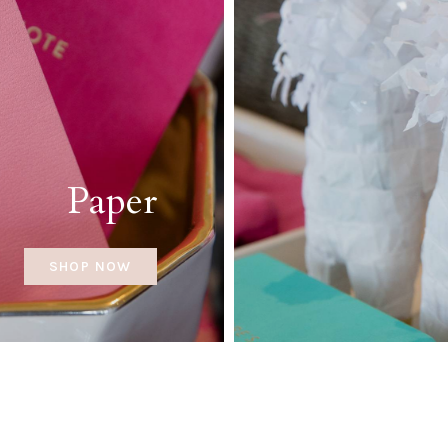
Paper
SHOP NOW