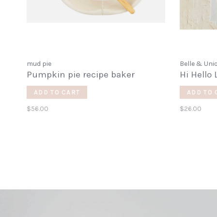
mud pie
Belle & Uni
Pumpkin pie recipe baker
Hi Hello 
ADD TO CART
ADD TO 
$56.00
$26.00