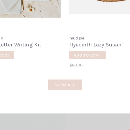
on
mud pie
Letter Writing Kit
Hyacinth Lazy Susan
CART
ADD TO CART
$60.00
VIEW ALL