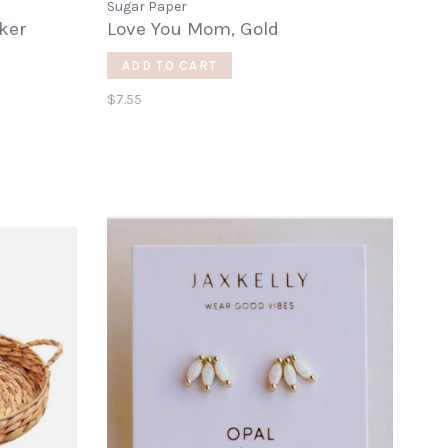
Sugar Paper
cker
Love You Mom, Gold
ADD TO CART
$7.55