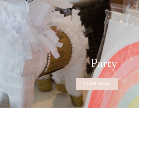
Party
SHOP NOW