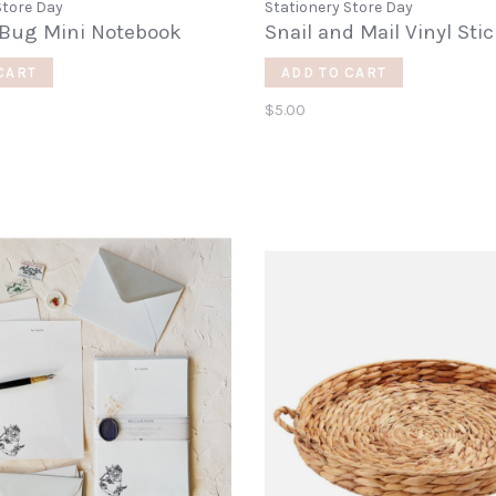
Store Day
Stationery Store Day
 Bug Mini Notebook
Snail and Mail Vinyl Sti
CART
ADD TO CART
$5.00