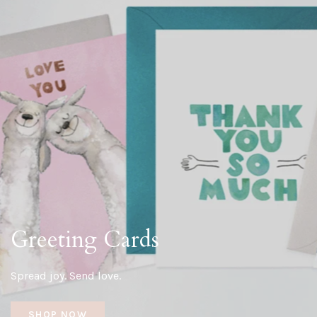
Greeting Cards
Spread joy. Send love.
SHOP NOW