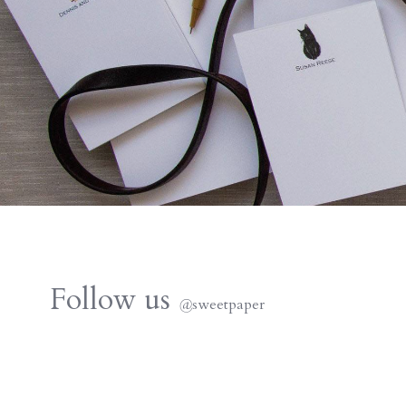
Follow us
@
sweetpaper