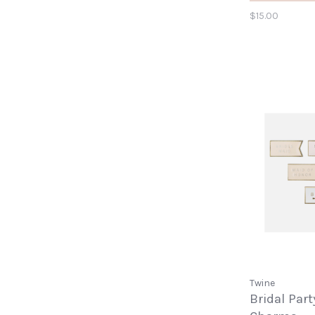
$15.00
Twine
Bridal Par