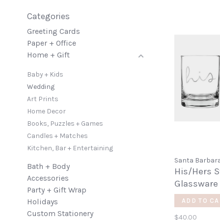
Categories
Greeting Cards
Paper + Office
Home + Gift
Baby + Kids
Wedding
Art Prints
Home Decor
Books, Puzzles + Games
Candles + Matches
Kitchen, Bar + Entertaining
Santa Barbara
Bath + Body
His/Hers 
Accessories
Glassware
Party + Gift Wrap
Holidays
ADD TO CA
Custom Stationery
$40.00