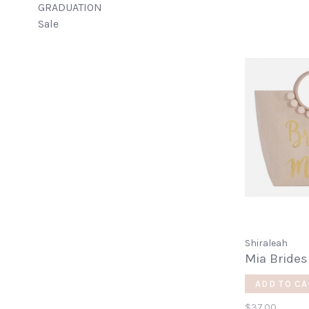
GRADUATION
Sale
Shiraleah
Mia Brides
ADD TO CA
$37.00