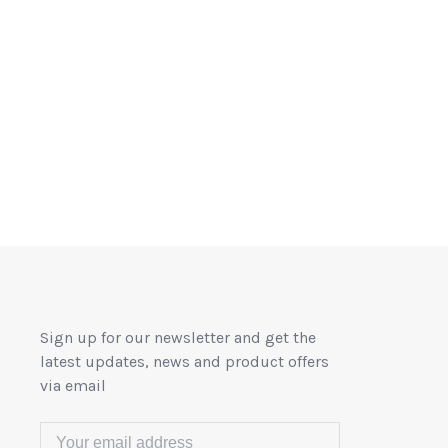
Sign up for our newsletter and get the
latest updates, news and product offers
via email