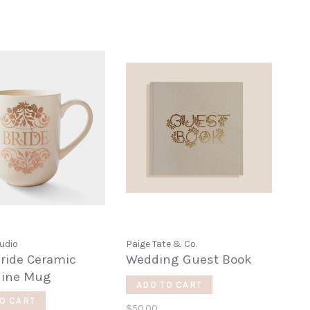
udio
Paige Tate & Co.
ride Ceramic
Wedding Guest Book
hine Mug
ADD TO CART
O CART
$50.00