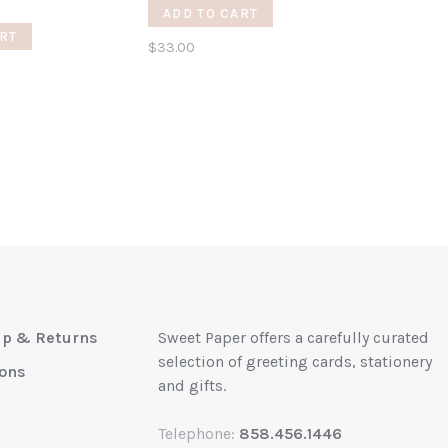
ADD TO CART
RT
$33.00
up & Returns
Sweet Paper offers a carefully curated
selection of greeting cards, stationery
ions
and gifts.
Telephone:
858.456.1446