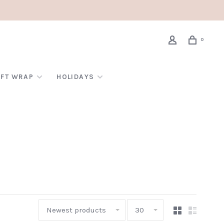
0
IFT WRAP
HOLIDAYS
Newest products
30