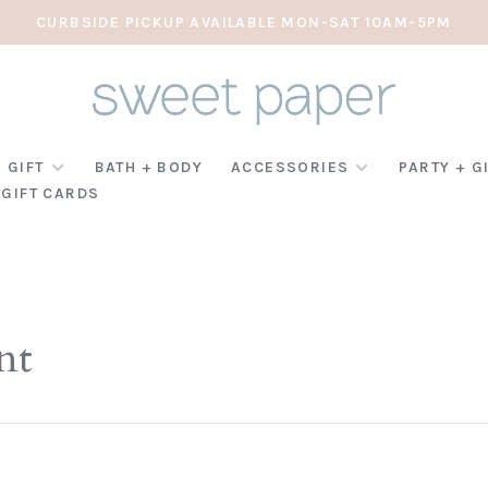
CURBSIDE PICKUP AVAILABLE MON-SAT 10AM-5PM
 GIFT
BATH + BODY
ACCESSORIES
PARTY + G
GIFT CARDS
nt