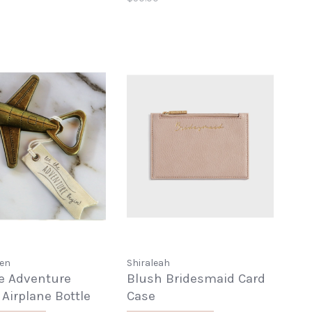
pen
Shiraleah
he Adventure
Blush Bridesmaid Card
 Airplane Bottle
Case