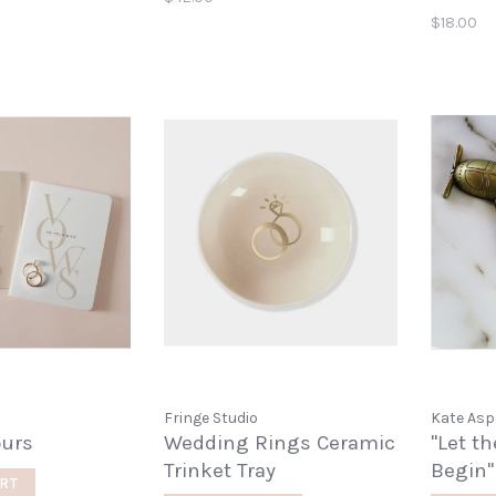
$18.00
Fringe Studio
Kate As
ours
Wedding Rings Ceramic
"Let t
Trinket Tray
Begin"
RT