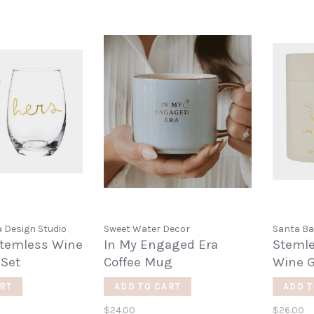
 Design Studio
Sweet Water Decor
Santa Ba
Stemless Wine
In My Engaged Era
Steml
 Set
Coffee Mug
Wine G
RT
ADD TO CART
ADD T
$24.00
$26.00