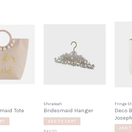
Shiraleah
Fringe St
maid Tote
Bridesmaid Hanger
Deco B
Josep
RT
ADD TO CART
ADD T
$42.00