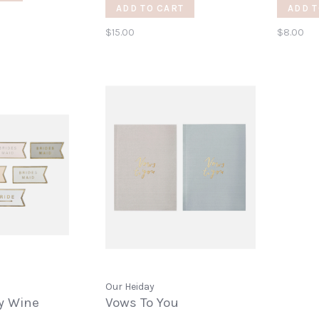
Opene
ADD TO CART
ADD T
$15.00
$8.00
Our Heiday
ty Wine
Vows To You