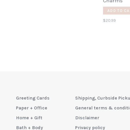
Charms
ADD TO CA
$20.99
Greeting Cards
Shipping, Curbside Pick
Paper + Office
General terms & condit
Home + Gift
Disclaimer
Bath + Body
Privacy policy