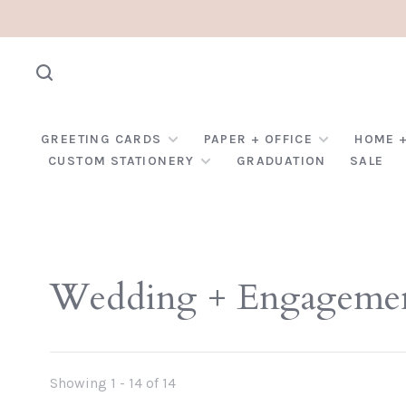
GREETING CARDS
PAPER + OFFICE
HOME +
CUSTOM STATIONERY
GRADUATION
SALE
Wedding + Engageme
Showing 1 - 14 of 14