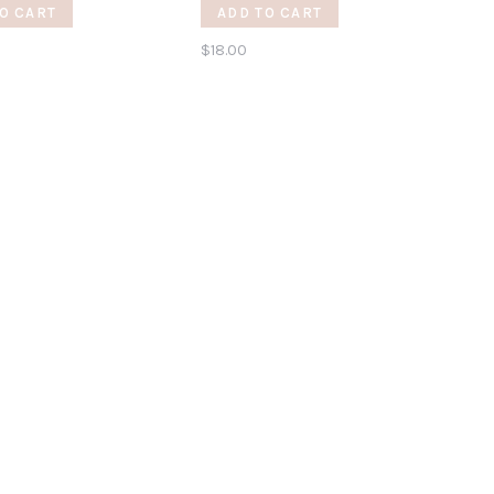
r
O CART
ADD TO CART
$18.00