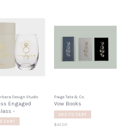
rbara Design Studio
Paige Tate & Co.
ess Engaged
Vow Books
lass -
ADD TO CART
O CART
$42.00