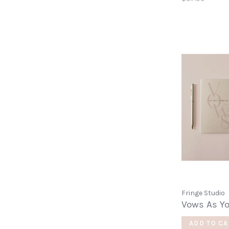
Fringe Studio
Vows As Y
ADD TO CA