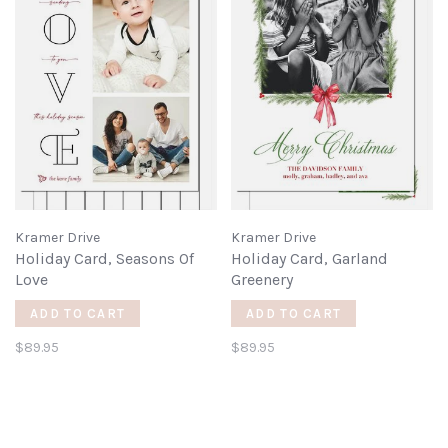
Kramer Drive
Kramer Drive
Holiday Card, Seasons Of
Holiday Card, Garland
Love
Greenery
ADD TO CART
ADD TO CART
$89.95
$89.95