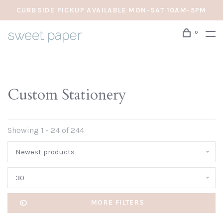
CURBSIDE PICKUP AVAILABLE MON-SAT 10AM-5PM
0
Custom Stationery
Showing 1 - 24 of 244
Newest products
30
MORE FILTERS