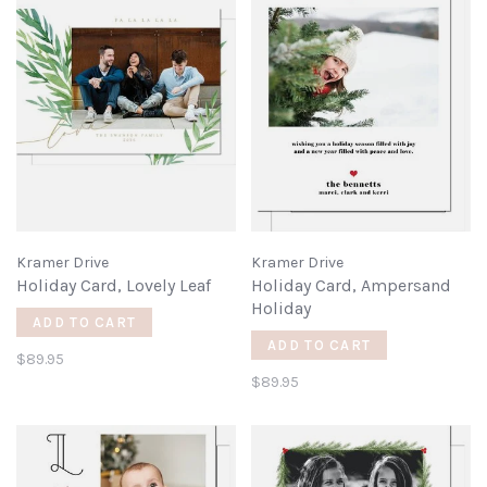
Kramer Drive
Kramer Drive
Holiday Card, Lovely Leaf
Holiday Card, Ampersand
Holiday
ADD TO CART
ADD TO CART
$89.95
$89.95