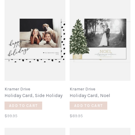
Kramer Drive
Kramer Drive
Holiday Card, Side Holiday
Holiday Card, Noel
ADD TO CART
ADD TO CART
$99.95
$89.95