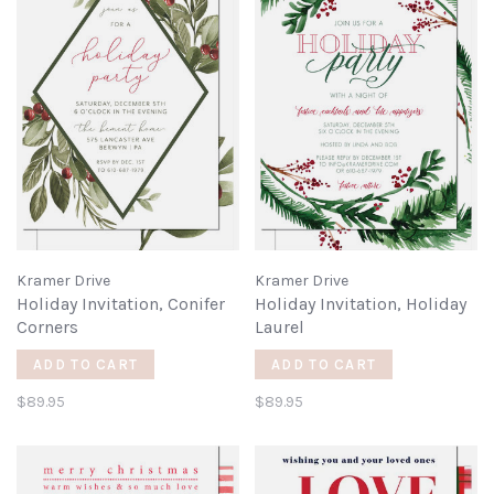
Kramer Drive
Kramer Drive
Holiday Invitation, Conifer
Holiday Invitation, Holiday
Corners
Laurel
ADD TO CART
ADD TO CART
$89.95
$89.95