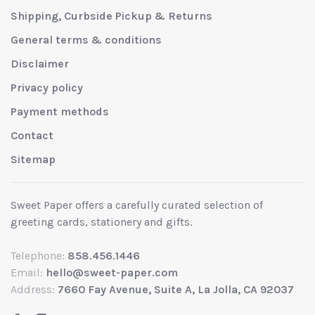
Shipping, Curbside Pickup & Returns
General terms & conditions
Disclaimer
Privacy policy
Payment methods
Contact
Sitemap
Sweet Paper offers a carefully curated selection of
greeting cards, stationery and gifts.
Telephone:
858.456.1446
Email:
hello@sweet-paper.com
Address:
7660 Fay Avenue, Suite A, La Jolla, CA 92037