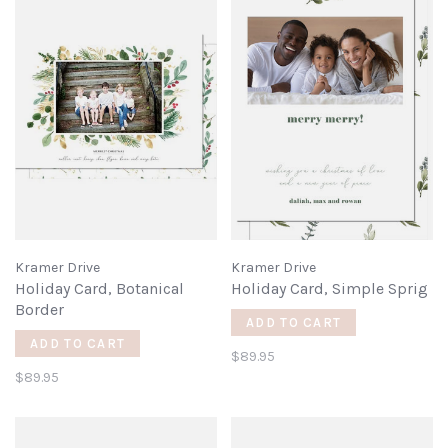
Kramer Drive
Kramer Drive
Holiday Card, Botanical
Holiday Card, Simple Sprig
Border
ADD TO CART
ADD TO CART
$89.95
$89.95