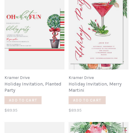
Kramer Drive
Kramer Drive
Holiday Invitation, Planted
Holiday Invitation, Merry
Party
Martini
ADD TO CART
ADD TO CART
$89.95
$89.95