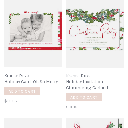
Kramer Drive
Kramer Drive
Holiday Card, Oh So Merry
Holiday Invitation,
Glimmering Garland
ADD TO CART
ADD TO CART
$89.95
$89.95