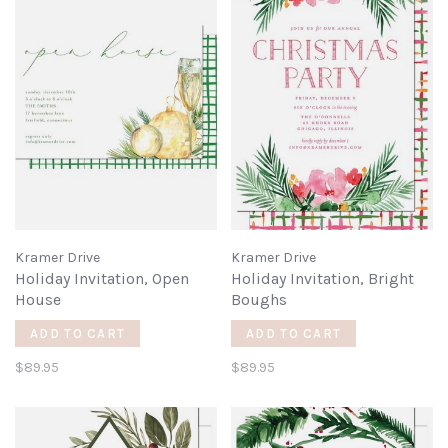
Kramer Drive
Kramer Drive
Holiday Invitation, Open
Holiday Invitation, Bright
House
Boughs
ADD TO CART
ADD TO CART
$89.95
$89.95