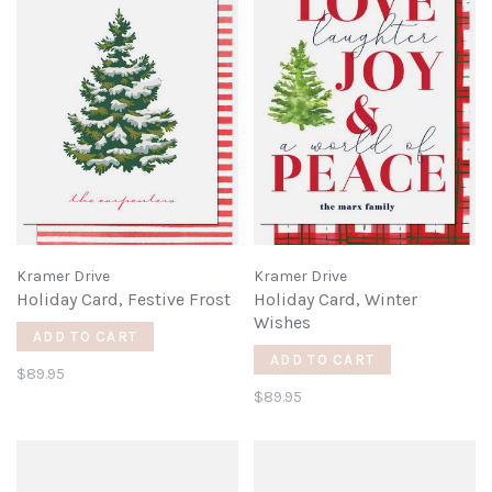
Kramer Drive
Kramer Drive
Holiday Card, Festive Frost
Holiday Card, Winter
Wishes
ADD TO CART
ADD TO CART
$89.95
$89.95