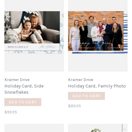
Kramer Drive
Kramer Drive
Holiday Card, Side
Holiday Card, Family Photo
Snowflakes
ADD TO CART
ADD TO CART
$89.95
$99.95