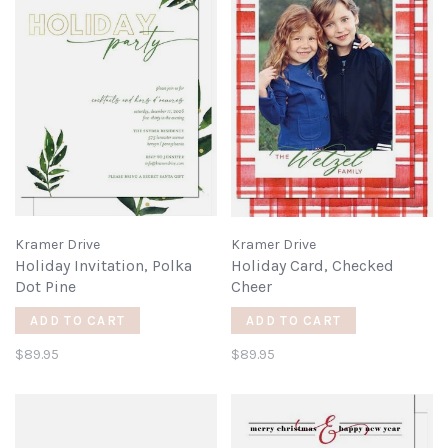
Kramer Drive
Kramer Drive
Holiday Invitation, Polka
Holiday Card, Checked
Dot Pine
Cheer
ADD TO CART
ADD TO CART
$89.95
$89.95