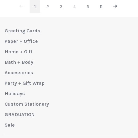
1
2
3
4
5
11
Greeting Cards
Paper + Office
Home + Gift
Bath + Body
Accessories
Party + Gift Wrap
Holidays
Custom Stationery
GRADUATION
Sale