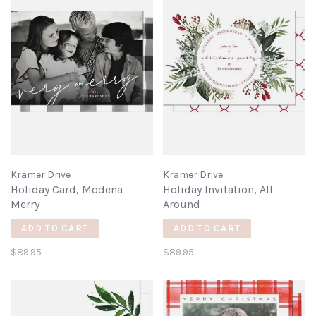
Kramer Drive
Kramer Drive
Holiday Card, Modena
Holiday Invitation, All
Merry
Around
ADD TO CART
ADD TO CART
$89.95
$89.95