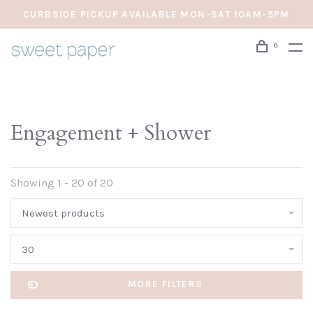
CURBSIDE PICKUP AVAILABLE MON-SAT 10AM-5PM
0
Engagement + Shower
Showing 1 - 20 of 20
Newest products
30
MORE FILTERS