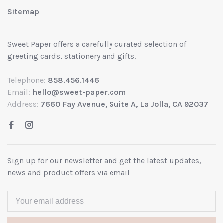
Sitemap
Sweet Paper offers a carefully curated selection of
greeting cards, stationery and gifts.
Telephone:
858.456.1446
Email:
hello@sweet-paper.com
Address:
7660 Fay Avenue, Suite A, La Jolla, CA 92037
Sign up for our newsletter and get the latest updates,
news and product offers via email