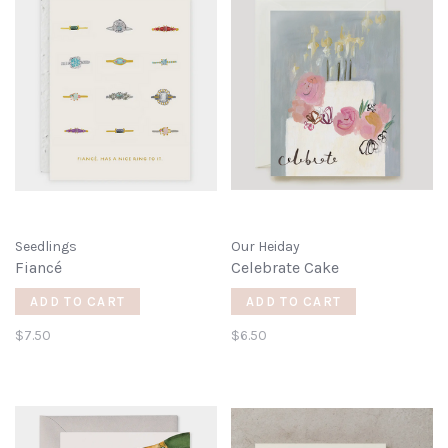
Seedlings
Our Heiday
Fiancé
Celebrate Cake
ADD TO CART
ADD TO CART
$7.50
$6.50