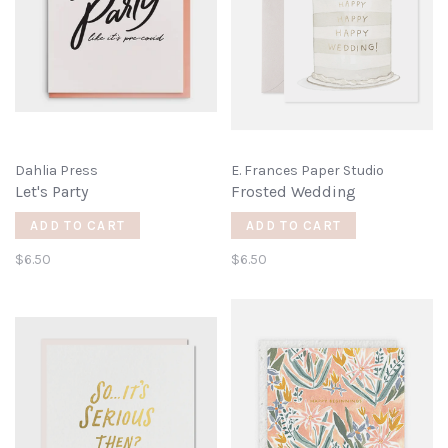
Dahlia Press
E. Frances Paper Studio
Let's Party
Frosted Wedding
ADD TO CART
ADD TO CART
$6.50
$6.50