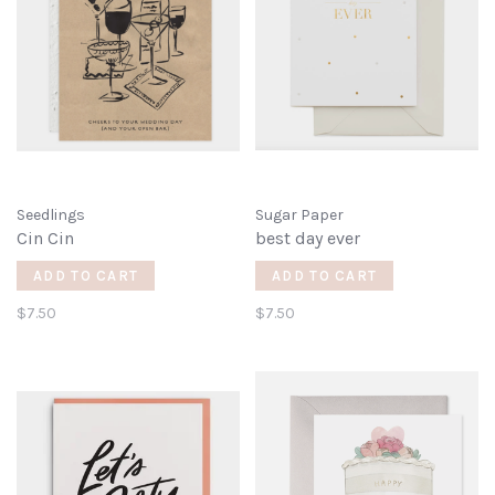
Seedlings
Sugar Paper
Cin Cin
best day ever
ADD TO CART
ADD TO CART
$7.50
$7.50