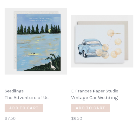
Seedlings
E. Frances Paper Studio
The Adventure of Us
Vintage Car Wedding
ADD TO CART
ADD TO CART
$7.50
$6.50