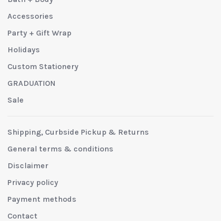
Accessories
Party + Gift Wrap
Holidays
Custom Stationery
GRADUATION
Sale
Shipping, Curbside Pickup & Returns
General terms & conditions
Disclaimer
Privacy policy
Payment methods
Contact