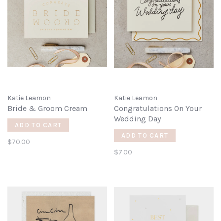
Katie Leamon
Katie Leamon
Bride & Groom Cream
Congratulations On Your
Wedding Day
ADD TO CART
ADD TO CART
$70.00
$7.00