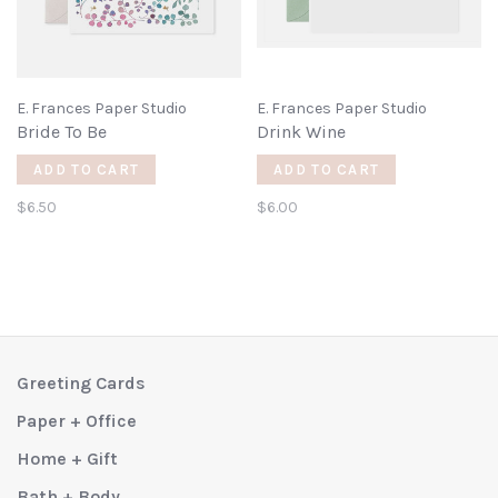
E. Frances Paper Studio
E. Frances Paper Studio
Bride To Be
Drink Wine
ADD TO CART
ADD TO CART
$6.50
$6.00
Greeting Cards
Paper + Office
Home + Gift
Bath + Body