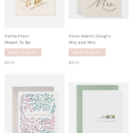
Dahlia Press
Karen Adams Designs
Meant To Be
Mrs and Mrs
ADD TO CART
ADD TO CART
$6.50
$6.50