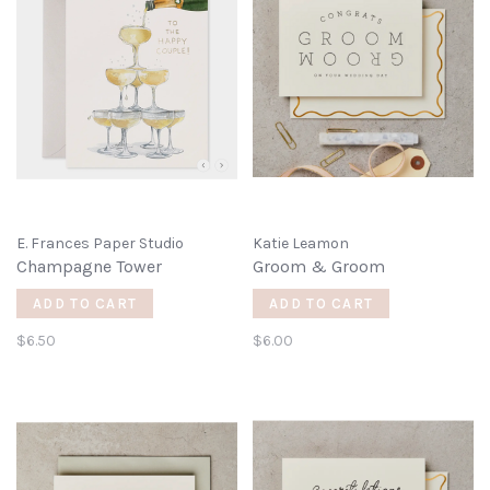
E. Frances Paper Studio
Katie Leamon
Champagne Tower
Groom & Groom
ADD TO CART
ADD TO CART
$6.50
$6.00