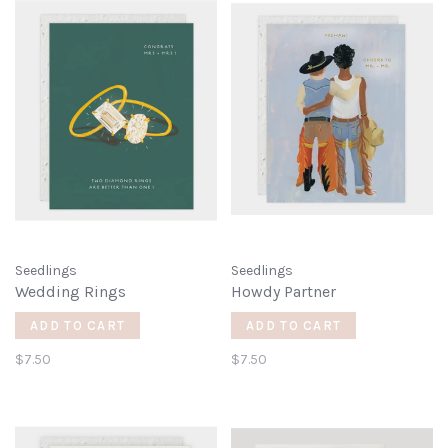
Seedlings
Seedlings
Wedding Rings
Howdy Partner
ADD TO CART
ADD TO CART
$7.50
$7.50