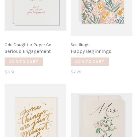
Odd Daughter Paper Co.
Seedlings
Serious Engagement
Happy Beginnings
ADD TO CART
ADD TO CART
$6.50
$7.25