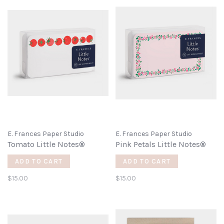
E. Frances Paper Studio
E. Frances Paper Studio
Tomato Little Notes®
Pink Petals Little Notes®
ADD TO CART
ADD TO CART
$15.00
$15.00