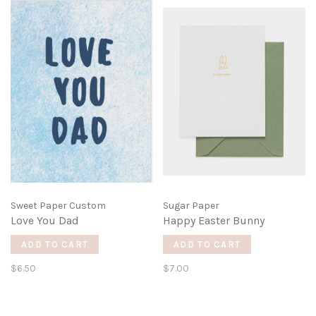
Sweet Paper Custom
Sugar Paper
Love You Dad
Happy Easter Bunny
ADD TO CART
ADD TO CART
$6.50
$7.00