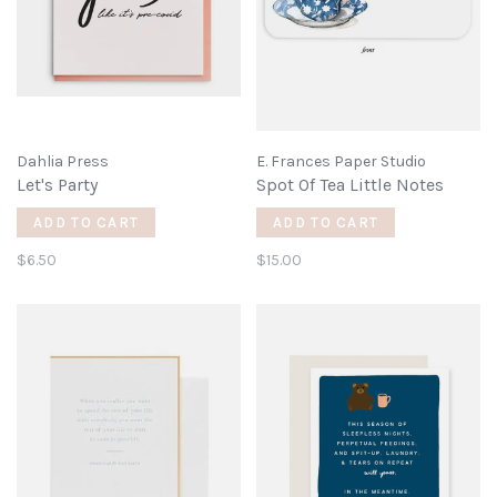
Dahlia Press
E. Frances Paper Studio
Let's Party
Spot Of Tea Little Notes
ADD TO CART
ADD TO CART
$6.50
$15.00