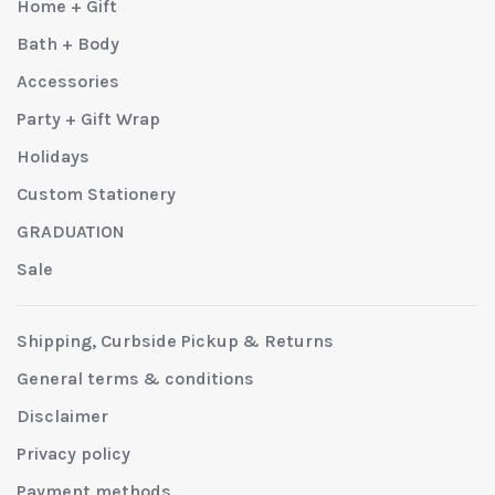
Home + Gift
Bath + Body
Accessories
Party + Gift Wrap
Holidays
Custom Stationery
GRADUATION
Sale
Shipping, Curbside Pickup & Returns
General terms & conditions
Disclaimer
Privacy policy
Payment methods