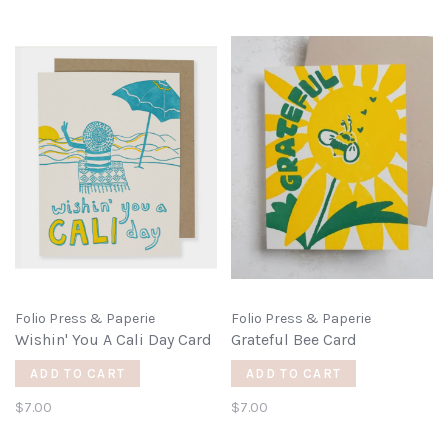
Folio Press & Paperie
Folio Press & Paperie
Wishin' You A Cali Day Card
Grateful Bee Card
ADD TO CART
ADD TO CART
$7.00
$7.00