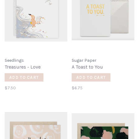
Seedlings
Sugar Paper
Treasures - Love
A Toast to You
ADD TO CART
ADD TO CART
$7.50
$6.75