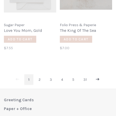
Sugar Paper
Folio Press & Paperie
Love You Mom, Gold
The King Of The Sea
ADD TO CART
ADD TO CART
$7.55
$7.00
1
2
3
4
5
31
Greeting Cards
Paper + Office