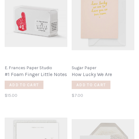
E. Frances Paper Studio
Sugar Paper
#1 Foam Finger Little Notes
How Lucky We Are
ADD TO CART
ADD TO CART
$15.00
$7.00