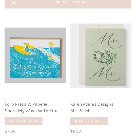
MORE FILTERS
Folio Press & Paperie
Karen Adams Designs
Share My Wave With You
Mr. &. Mr.
ADD TO CART
ADD TO CART
$7.00
$6.50