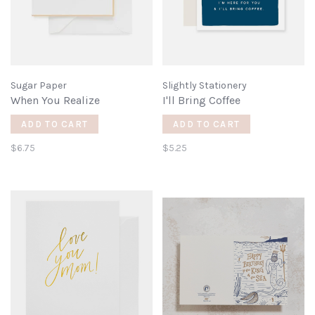
Sugar Paper
Slightly Stationery
When You Realize
I'll Bring Coffee
ADD TO CART
ADD TO CART
$6.75
$5.25