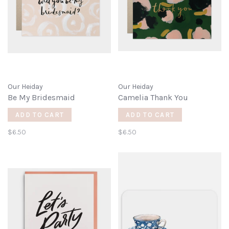
Our Heiday
Our Heiday
Be My Bridesmaid
Camelia Thank You
ADD TO CART
ADD TO CART
$6.50
$6.50