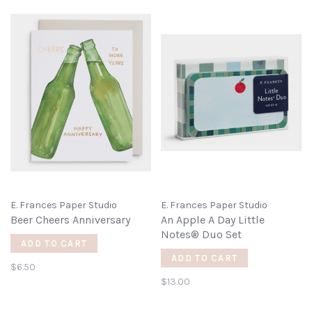
E. Frances Paper Studio
E. Frances Paper Studio
Beer Cheers Anniversary
An Apple A Day Little
Notes® Duo Set
ADD TO CART
ADD TO CART
$6.50
$13.00