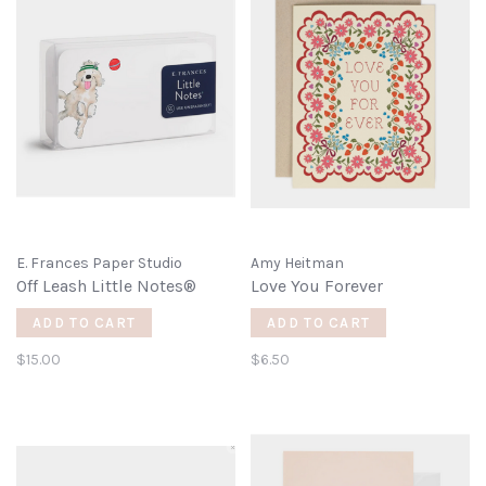
E. Frances Paper Studio
Amy Heitman
Off Leash Little Notes®
Love You Forever
ADD TO CART
ADD TO CART
$15.00
$6.50