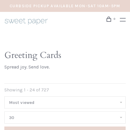
CURBSIDE PICKUP AVAILABLE MON-SAT 10AM-5PM
0
Greeting Cards
Spread joy. Send love.
Showing 1 - 24 of 727
Most viewed
30