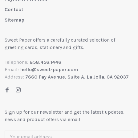
Contact
Sitemap
Sweet Paper offers a carefully curated selection of
greeting cards, stationery and gifts.
Telephone:
858.456.1446
Email:
hello@sweet-paper.com
Address:
7660 Fay Avenue, Suite A, La Jolla, CA 92037
Sign up for our newsletter and get the latest updates,
news and product offers via email