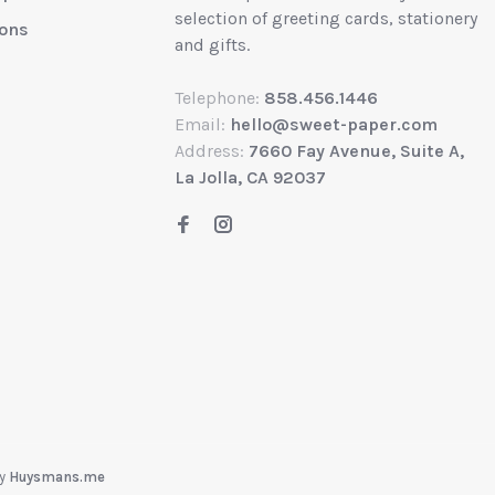
selection of greeting cards, stationery
ions
and gifts.
Telephone:
858.456.1446
Email:
hello@sweet-paper.com
Address:
7660 Fay Avenue, Suite A,
La Jolla, CA 92037
by
Huysmans.me