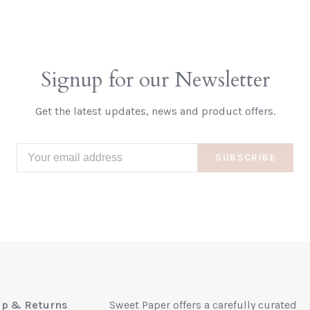
Signup for our Newsletter
Get the latest updates, news and product offers.
SUBSCRIBE
up & Returns
Sweet Paper offers a carefully curated