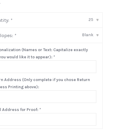
•
25
tity:
*
▾
Blank
lopes:
*
▾
onalization (Names or Text: Capitalize exactly
ou would like it to appear):
*
rn Address (Only complete if you chose Return
ess Printing above):
l Address for Proof:
*