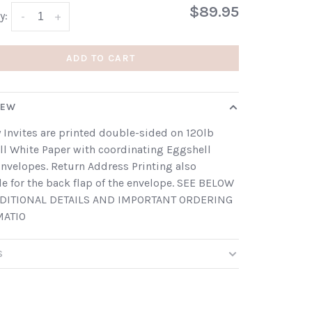
$89.95
y:
-
+
ADD TO CART
IEW
 Invites are printed double-sided on 120lb
l White Paper with coordinating Eggshell
nvelopes. Return Address Printing also
le for the back flap of the envelope. SEE BELOW
DITIONAL DETAILS AND IMPORTANT ORDERING
MATIO
S