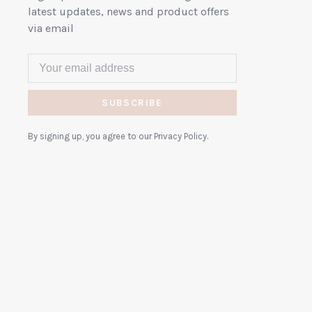
latest updates, news and product offers
via email
SUBSCRIBE
By signing up, you agree to our Privacy Policy.