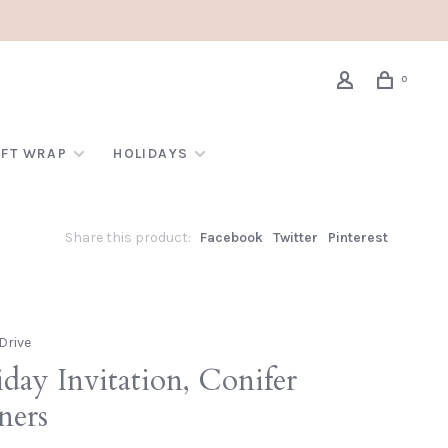
0
IFT WRAP
HOLIDAYS
Share this product:
Facebook
Twitter
Pinterest
Drive
day Invitation, Conifer
ners