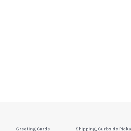
Greeting Cards
Shipping, Curbside Pick