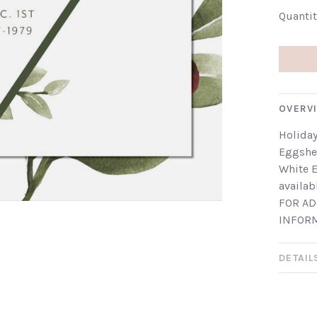
Quantit
OVERV
Holiday
Eggshel
White E
availab
FOR AD
INFOR
DETAIL