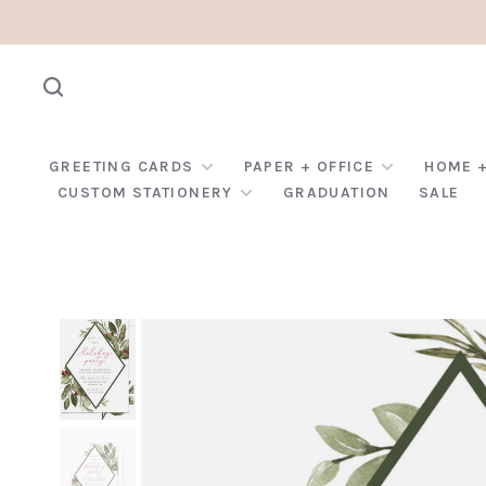
GREETING CARDS
PAPER + OFFICE
HOME +
CUSTOM STATIONERY
GRADUATION
SALE