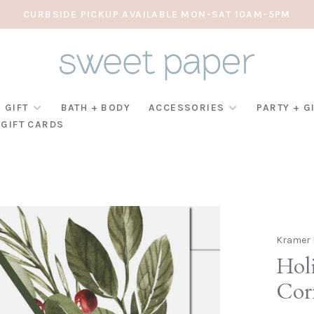
CURBSIDE PICKUP AVAILABLE MON-SAT 10AM-5PM
 GIFT
BATH + BODY
ACCESSORIES
PARTY + G
GIFT CARDS
Kramer 
Holi
Cor