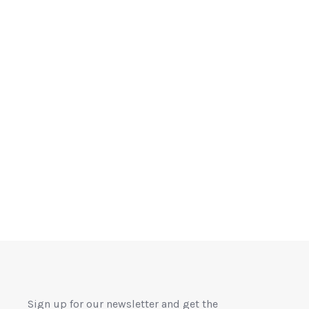
Sign up for our newsletter and get the