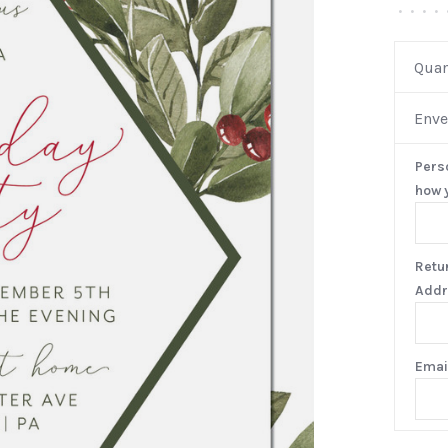
•
•
•
•
Quan
Enve
Pers
how y
Retu
Addr
Emai