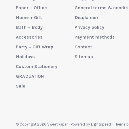
Paper + Office
General terms & condit
Home + Gift
Disclaimer
Bath + Body
Privacy policy
Accessories
Payment methods
Party + Gift Wrap
Contact
Holidays
Sitemap
Custom Stationery
GRADUATION
Sale
© Copyright 2026 Sweet Paper
- Powered by
Lightspeed
- Theme 