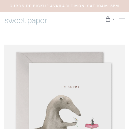
CURBSIDE PICKUP AVAILABLE MON-SAT 10AM-5PM
0