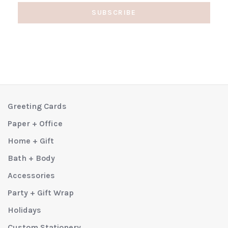
SUBSCRIBE
Greeting Cards
Paper + Office
Home + Gift
Bath + Body
Accessories
Party + Gift Wrap
Holidays
Custom Stationery