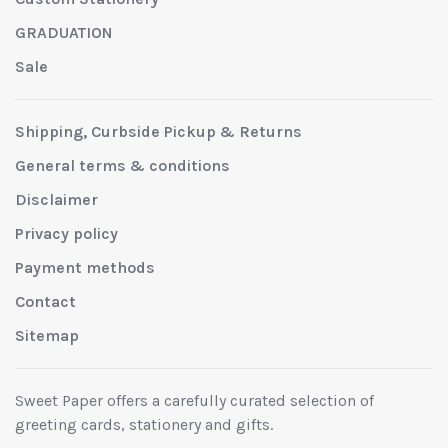
GRADUATION
Sale
Shipping, Curbside Pickup & Returns
General terms & conditions
Disclaimer
Privacy policy
Payment methods
Contact
Sitemap
Sweet Paper offers a carefully curated selection of
greeting cards, stationery and gifts.