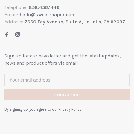
Telephone:
858.456.1446
Email:
hello@sweet-paper.com
Address:
7660 Fay Avenue, Suite A, La Jolla, CA 92037
Sign up for our newsletter and get the latest updates,
news and product offers via email
SUBSCRIBE
By signing up, you agree to our Privacy Policy.