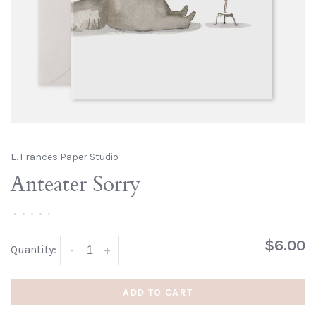
E. Frances Paper Studio
Anteater Sorry
•
•
•
•
•
$6.00
Quantity:
-
+
ADD TO CART