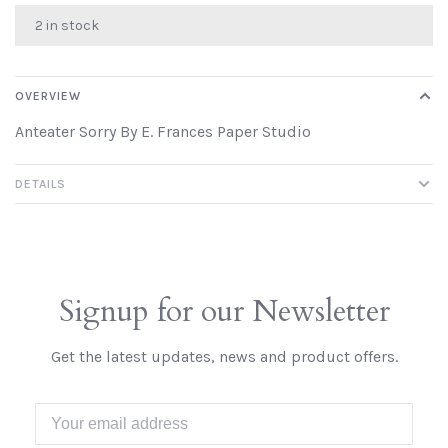
2 in stock
OVERVIEW
Anteater Sorry By E. Frances Paper Studio
DETAILS
Signup for our Newsletter
Get the latest updates, news and product offers.