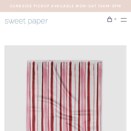
CURBSIDE PICKUP AVAILABLE MON-SAT 10AM-5PM
0