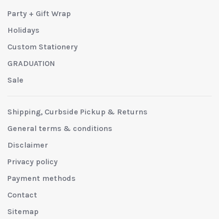
Party + Gift Wrap
Holidays
Custom Stationery
GRADUATION
Sale
Shipping, Curbside Pickup & Returns
General terms & conditions
Disclaimer
Privacy policy
Payment methods
Contact
Sitemap