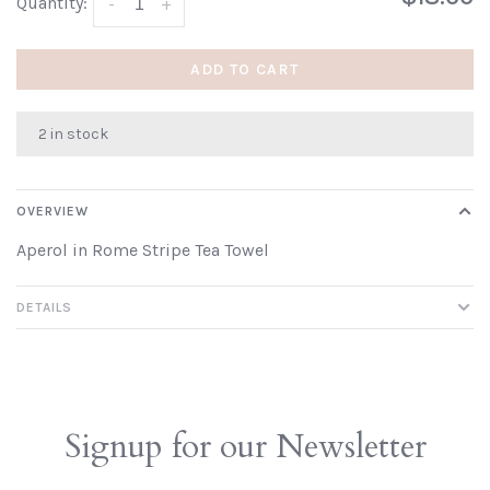
Quantity:
-
+
ADD TO CART
2 in stock
OVERVIEW
Aperol in Rome Stripe Tea Towel
DETAILS
Signup for our Newsletter