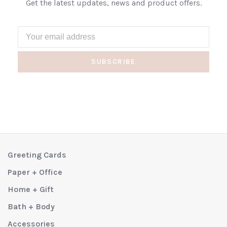
Get the latest updates, news and product offers.
SUBSCRIBE
Greeting Cards
Paper + Office
Home + Gift
Bath + Body
Accessories