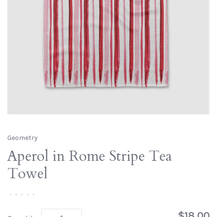
Geometry
Aperol in Rome Stripe Tea
Towel
•
•
•
•
•
$18.00