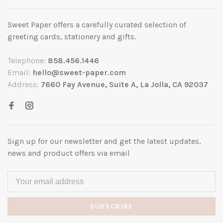
Sweet Paper offers a carefully curated selection of
greeting cards, stationery and gifts.
Telephone:
858.456.1446
Email:
hello@sweet-paper.com
Address:
7660 Fay Avenue, Suite A, La Jolla, CA 92037
Sign up for our newsletter and get the latest updates,
news and product offers via email
SUBSCRIBE