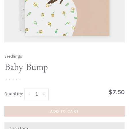
Seedlings
Baby Bump
•
•
•
•
•
$7.50
Quantity:
-
+
ADD TO CART
5 in stock