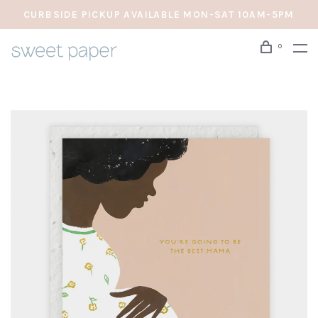
CURBSIDE PICKUP AVAILABLE MON-SAT 10AM-5PM
0