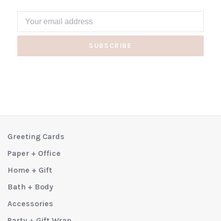
SUBSCRIBE
Greeting Cards
Paper + Office
Home + Gift
Bath + Body
Accessories
Party + Gift Wrap