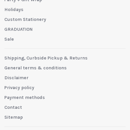
Holidays
Custom Stationery
GRADUATION
Sale
Shipping, Curbside Pickup & Returns
General terms & conditions
Disclaimer
Privacy policy
Payment methods
Contact
Sitemap