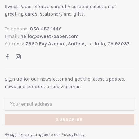
Sweet Paper offers a carefully curated selection of
greeting cards, stationery and gifts.
Telephone:
858.456.1446
Email:
hello@sweet-paper.com
Address:
7660 Fay Avenue, Suite A, La Jolla, CA 92037
Sign up for our newsletter and get the latest updates,
news and product offers via email
SUBSCRIBE
By signing up, you agree to our Privacy Policy.