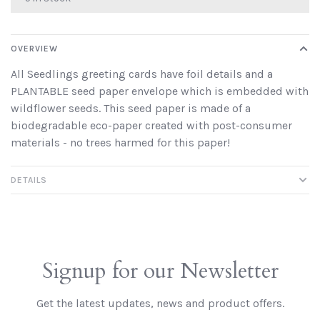
OVERVIEW
All Seedlings greeting cards have foil details and a
PLANTABLE seed paper envelope which is embedded with
wildflower seeds. This seed paper is made of a
biodegradable eco-paper created with post-consumer
materials - no trees harmed for this paper!
DETAILS
Signup for our Newsletter
Get the latest updates, news and product offers.