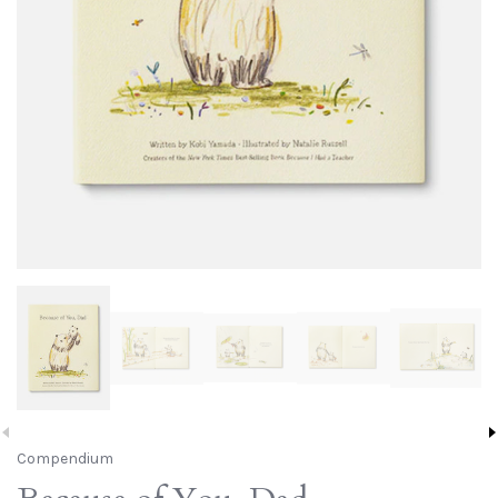
Compendium