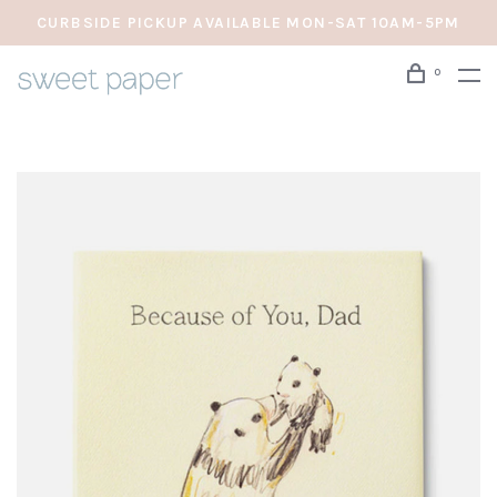
CURBSIDE PICKUP AVAILABLE MON-SAT 10AM-5PM
0