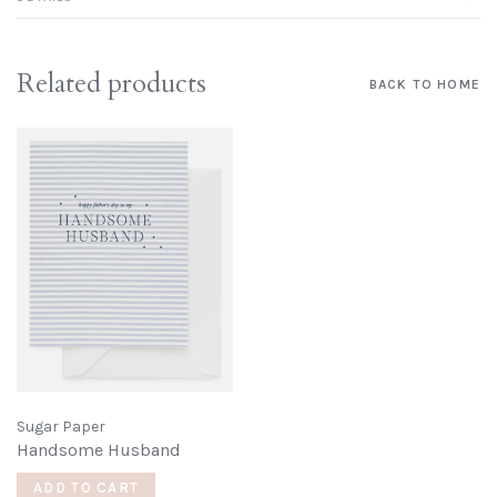
Related products
BACK TO HOME
Sugar Paper
Handsome Husband
ADD TO CART