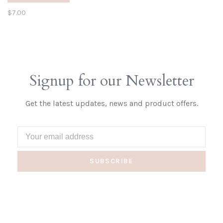
$7.00
Signup for our Newsletter
Get the latest updates, news and product offers.
SUBSCRIBE