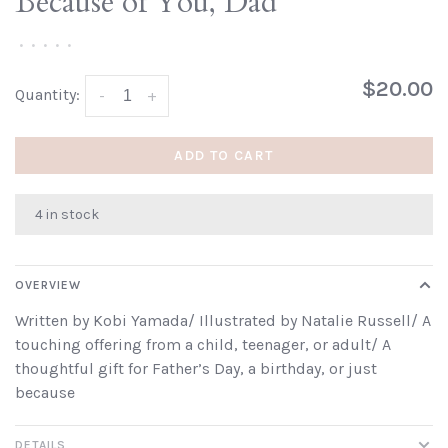
Because of You, Dad
•
•
•
•
•
$20.00
Quantity:
-
+
ADD TO CART
4 in stock
OVERVIEW
Written by Kobi Yamada/ Illustrated by Natalie Russell/ A
touching offering from a child, teenager, or adult/ A
thoughtful gift for Father’s Day, a birthday, or just
because
DETAILS