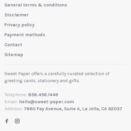
General terms & conditions
Disclaimer
Privacy policy
Payment methods
Contact
Sitemap
Sweet Paper offers a carefully curated selection of
greeting cards, stationery and gifts.
Telephone:
858.456.1446
Email:
hello@sweet-paper.com
Address:
7660 Fay Avenue, Suite A, La Jolla, CA 92037