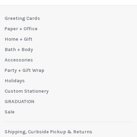
Greeting Cards
Paper + Office
Home + Gift
Bath + Body
Accessories
Party + Gift Wrap
Holidays
Custom Stationery
GRADUATION
Sale
Shipping, Curbside Pickup & Returns