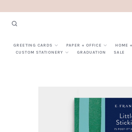
GREETING CARDS
PAPER + OFFICE
HOME +
CUSTOM STATIONERY
GRADUATION
SALE