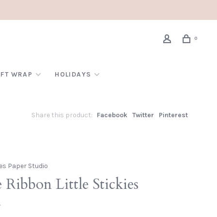
0
IFT WRAP
HOLIDAYS
Share this product:
Facebook
Twitter
Pinterest
es Paper Studio
 Ribbon Little Stickies
•