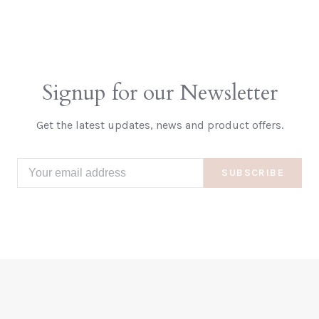
Signup for our Newsletter
Get the latest updates, news and product offers.
SUBSCRIBE