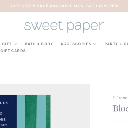
CURBSIDE PICKUP AVAILABLE MON-SAT 10AM-5PM
 GIFT
BATH + BODY
ACCESSORIES
PARTY + G
GIFT CARDS
E. Franc
Blue
•
•
•
•