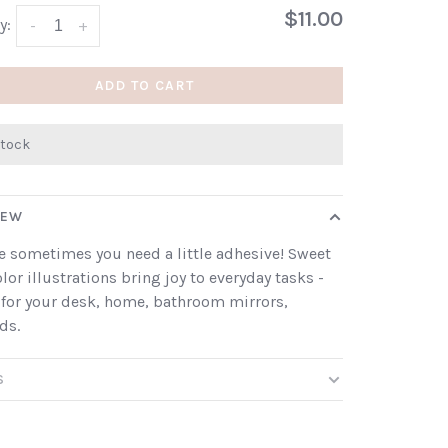
$11.00
y:
-
+
ADD TO CART
stock
IEW
 sometimes you need a little adhesive! Sweet
lor illustrations bring joy to everyday tasks -
 for your desk, home, bathroom mirrors,
ds.
S