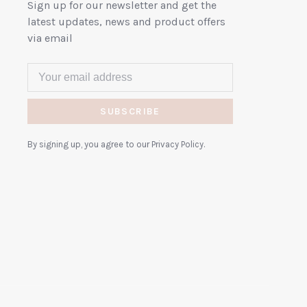
Sign up for our newsletter and get the
latest updates, news and product offers
via email
SUBSCRIBE
By signing up, you agree to our Privacy Policy.