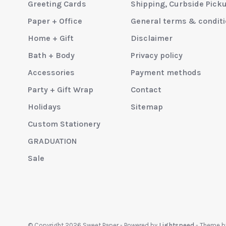
Greeting Cards
Shipping, Curbside Pick
Paper + Office
General terms & condit
Home + Gift
Disclaimer
Bath + Body
Privacy policy
Accessories
Payment methods
Party + Gift Wrap
Contact
Holidays
Sitemap
Custom Stationery
GRADUATION
Sale
© Copyright 2026 Sweet Paper
- Powered by
Lightspeed
- Theme 