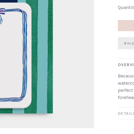
Quantit
4 in 
OVERV
Because
waterco
perfect
forehea
DETAIL