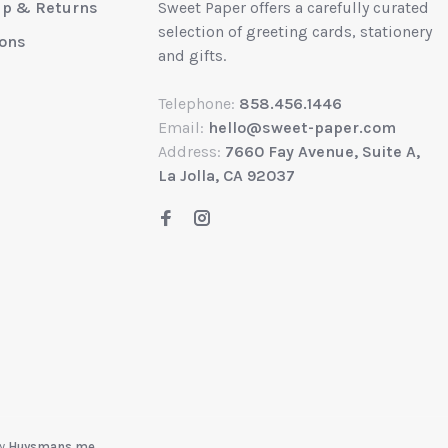
up & Returns
Sweet Paper offers a carefully curated
selection of greeting cards, stationery
ions
and gifts.
Telephone:
858.456.1446
Email:
hello@sweet-paper.com
Address:
7660 Fay Avenue, Suite A,
La Jolla, CA 92037
by
Huysmans.me