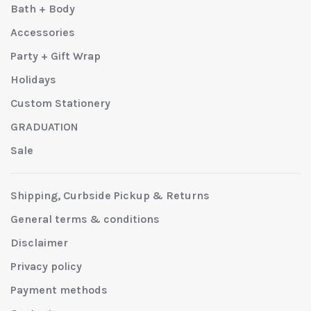
Bath + Body
Accessories
Party + Gift Wrap
Holidays
Custom Stationery
GRADUATION
Sale
Shipping, Curbside Pickup & Returns
General terms & conditions
Disclaimer
Privacy policy
Payment methods