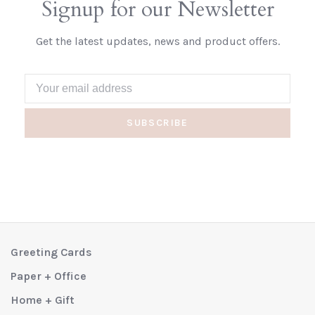
Signup for our Newsletter
Get the latest updates, news and product offers.
SUBSCRIBE
Greeting Cards
Paper + Office
Home + Gift