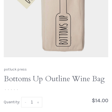
potluck press
Bottoms Up Outline Wine Bag
•
•
•
•
•
$14.00
Quantity:
-
+