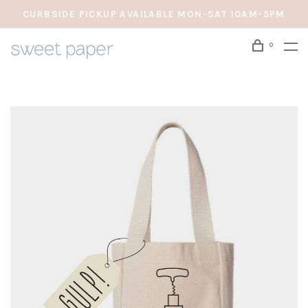
CURBSIDE PICKUP AVAILABLE MON-SAT 10AM-5PM
0