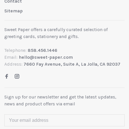
Contact
Sitemap
Sweet Paper offers a carefully curated selection of
greeting cards, stationery and gifts.
Telephone:
858.456.1446
Email:
hello@sweet-paper.com
Address:
7660 Fay Avenue, Suite A, La Jolla, CA 92037
Sign up for our newsletter and get the latest updates,
news and product offers via email