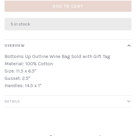
ADD TO CART
5 in stock
OVERVIEW
Bottoms Up Outline Wine Bag Sold with Gift Tag
Material: 100% Cotton
Size: 11.5 x 6.5"
Gusset: 2.5"
Handles: 14.5 x 1"
DETAILS