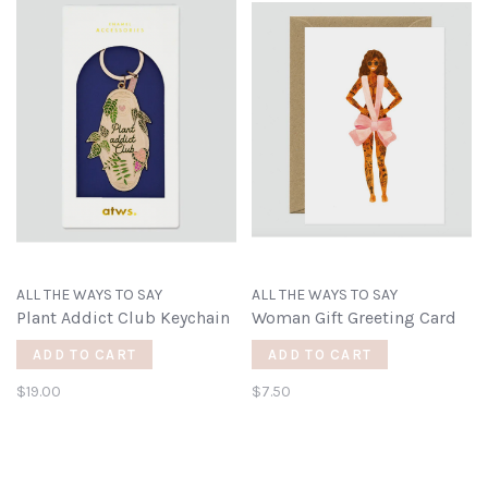
ALL THE WAYS TO SAY
ALL THE WAYS TO SAY
Plant Addict Club Keychain
Woman Gift Greeting Card
ADD TO CART
ADD TO CART
$19.00
$7.50