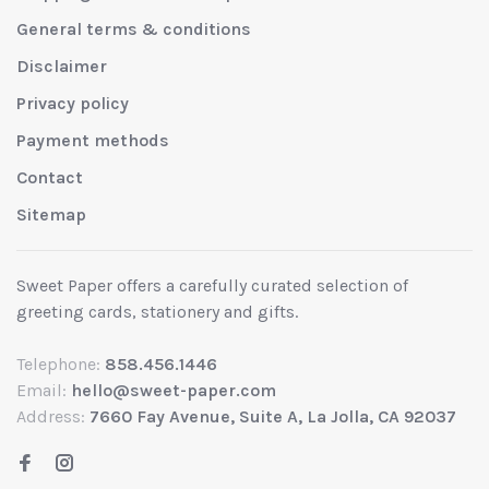
General terms & conditions
Disclaimer
Privacy policy
Payment methods
Contact
Sitemap
Sweet Paper offers a carefully curated selection of
greeting cards, stationery and gifts.
Telephone:
858.456.1446
Email:
hello@sweet-paper.com
Address:
7660 Fay Avenue, Suite A, La Jolla, CA 92037