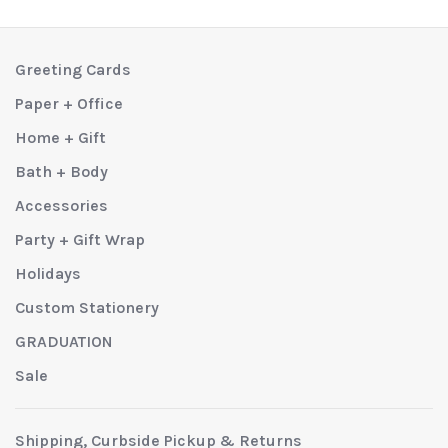
Greeting Cards
Paper + Office
Home + Gift
Bath + Body
Accessories
Party + Gift Wrap
Holidays
Custom Stationery
GRADUATION
Sale
Shipping, Curbside Pickup & Returns