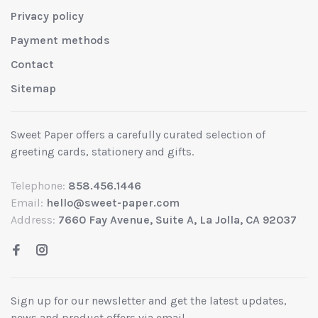
Privacy policy
Payment methods
Contact
Sitemap
Sweet Paper offers a carefully curated selection of
greeting cards, stationery and gifts.
Telephone:
858.456.1446
Email:
hello@sweet-paper.com
Address:
7660 Fay Avenue, Suite A, La Jolla, CA 92037
Sign up for our newsletter and get the latest updates,
news and product offers via email