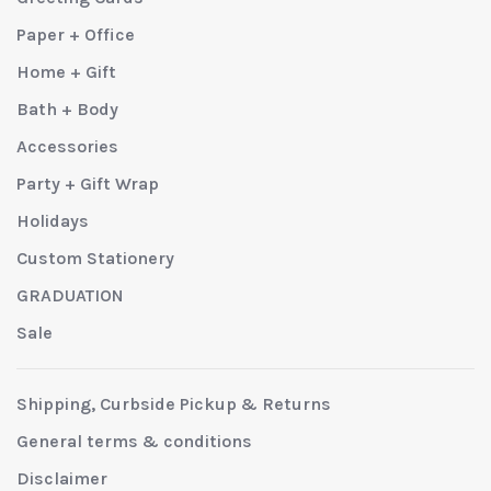
Paper + Office
Home + Gift
Bath + Body
Accessories
Party + Gift Wrap
Holidays
Custom Stationery
GRADUATION
Sale
Shipping, Curbside Pickup & Returns
General terms & conditions
Disclaimer