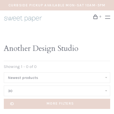
CURBSIDE PICKUP AVAILABLE MON-SAT 10AM-5PM
0
Another Design Studio
Showing 1 - 0 of 0
Newest products
30
MORE FILTERS