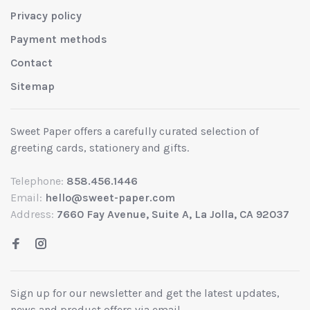
Privacy policy
Payment methods
Contact
Sitemap
Sweet Paper offers a carefully curated selection of
greeting cards, stationery and gifts.
Telephone:
858.456.1446
Email:
hello@sweet-paper.com
Address:
7660 Fay Avenue, Suite A, La Jolla, CA 92037
Sign up for our newsletter and get the latest updates,
news and product offers via email