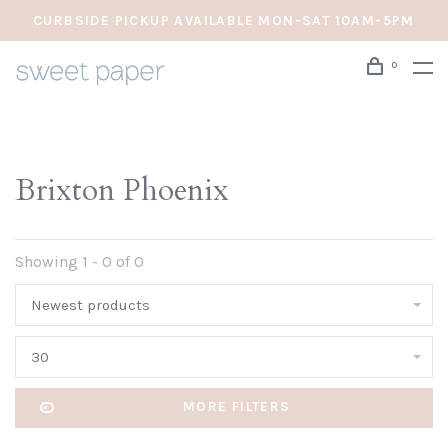
CURBSIDE PICKUP AVAILABLE MON-SAT 10AM-5PM
0
Brixton Phoenix
Showing 1 - 0 of 0
Newest products
30
MORE FILTERS