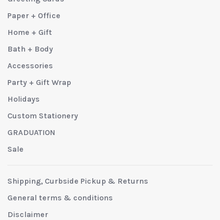
Paper + Office
Home + Gift
Bath + Body
Accessories
Party + Gift Wrap
Holidays
Custom Stationery
GRADUATION
Sale
Shipping, Curbside Pickup & Returns
General terms & conditions
Disclaimer