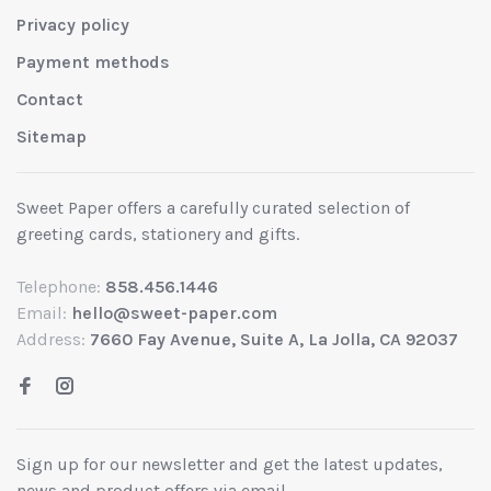
Privacy policy
Payment methods
Contact
Sitemap
Sweet Paper offers a carefully curated selection of
greeting cards, stationery and gifts.
Telephone:
858.456.1446
Email:
hello@sweet-paper.com
Address:
7660 Fay Avenue, Suite A, La Jolla, CA 92037
Sign up for our newsletter and get the latest updates,
news and product offers via email