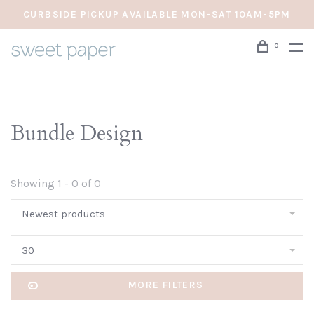
CURBSIDE PICKUP AVAILABLE MON-SAT 10AM-5PM
0
Bundle Design
Showing 1 - 0 of 0
Newest products
30
MORE FILTERS