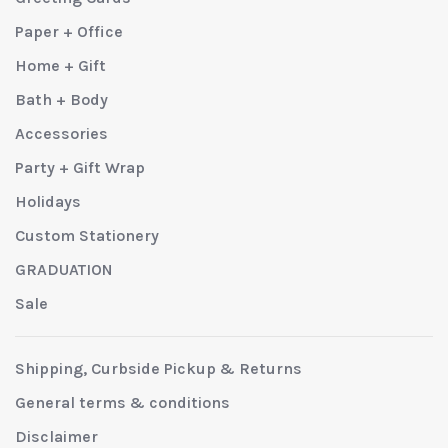
Paper + Office
Home + Gift
Bath + Body
Accessories
Party + Gift Wrap
Holidays
Custom Stationery
GRADUATION
Sale
Shipping, Curbside Pickup & Returns
General terms & conditions
Disclaimer