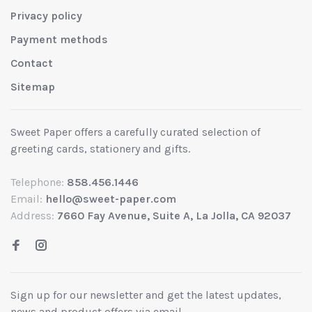
Privacy policy
Payment methods
Contact
Sitemap
Sweet Paper offers a carefully curated selection of
greeting cards, stationery and gifts.
Telephone:
858.456.1446
Email:
hello@sweet-paper.com
Address:
7660 Fay Avenue, Suite A, La Jolla, CA 92037
Sign up for our newsletter and get the latest updates,
news and product offers via email