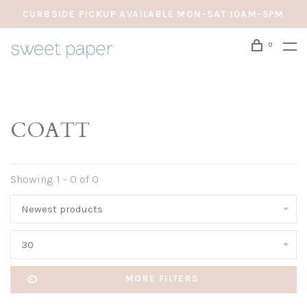
CURBSIDE PICKUP AVAILABLE MON-SAT 10AM-5PM
0
COATT
Showing 1 - 0 of 0
Newest products
30
MORE FILTERS