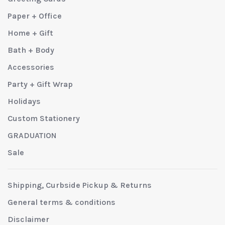
Paper + Office
Home + Gift
Bath + Body
Accessories
Party + Gift Wrap
Holidays
Custom Stationery
GRADUATION
Sale
Shipping, Curbside Pickup & Returns
General terms & conditions
Disclaimer