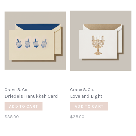
Crane & Co.
Crane & Co.
Driedels Hanukkah Card
Love and Light
ADD TO CART
ADD TO CART
$38.00
$38.00