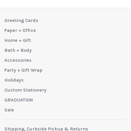
Greeting Cards
Paper + Office
Home + Gift
Bath + Body
Accessories
Party + Gift Wrap
Holidays
Custom Stationery
GRADUATION
Sale
Shipping, Curbside Pickup & Returns