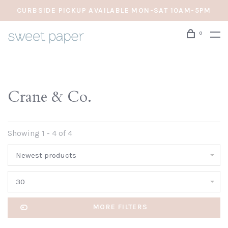
CURBSIDE PICKUP AVAILABLE MON-SAT 10AM-5PM
0
Crane & Co.
Showing 1 - 4 of 4
Newest products
30
MORE FILTERS