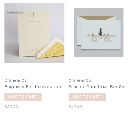
Crane & Co.
Crane & Co.
Engraved Fill-In Invitation
Seaside Christmas Box Set
ADD TO CART
ADD TO CART
$32.00
$42.00