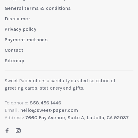
General terms & conditions
Disclaimer
Privacy policy
Payment methods
Contact
Sitemap
Sweet Paper offers a carefully curated selection of
greeting cards, stationery and gifts.
Telephone:
858.456.1446
Email:
hello@sweet-paper.com
Address:
7660 Fay Avenue, Suite A, La Jolla, CA 92037