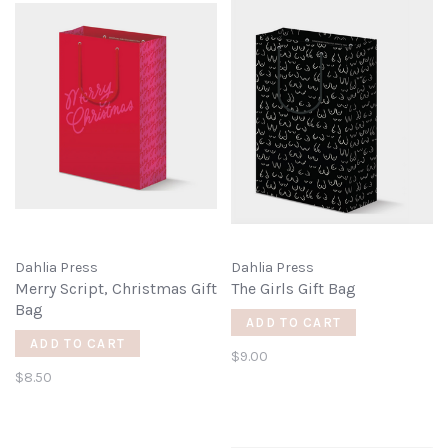
Dahlia Press
Dahlia Press
Merry Script, Christmas Gift
The Girls Gift Bag
Bag
ADD TO CART
ADD TO CART
$9.00
$8.50