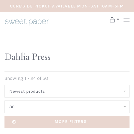
CURBSIDE PICKUP AVAILABLE MON-SAT 10AM-5PM
0
Dahlia Press
Showing 1 - 24 of 50
Newest products
30
MORE FILTERS