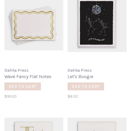
Dahlia Press
Dahlia Press
Wave Fancy Flat Notes
Let's Boogie
ADD TO CART
ADD TO CART
$18.00
$6.50