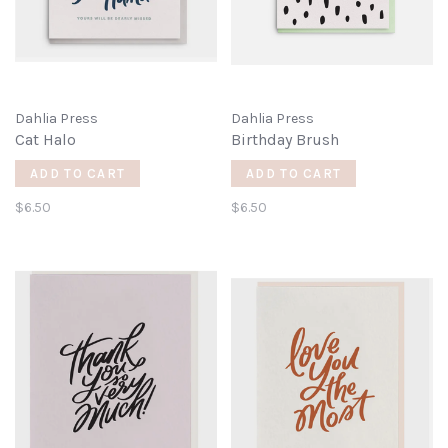
Dahlia Press
Dahlia Press
Cat Halo
Birthday Brush
ADD TO CART
ADD TO CART
$6.50
$6.50