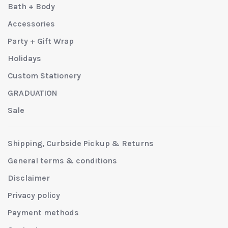
Bath + Body
Accessories
Party + Gift Wrap
Holidays
Custom Stationery
GRADUATION
Sale
Shipping, Curbside Pickup & Returns
General terms & conditions
Disclaimer
Privacy policy
Payment methods