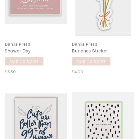
Dahlia Press
Dahlia Press
Shower Day
Bunches Sticker
ADD TO CART
ADD TO CART
$6.50
$4.00