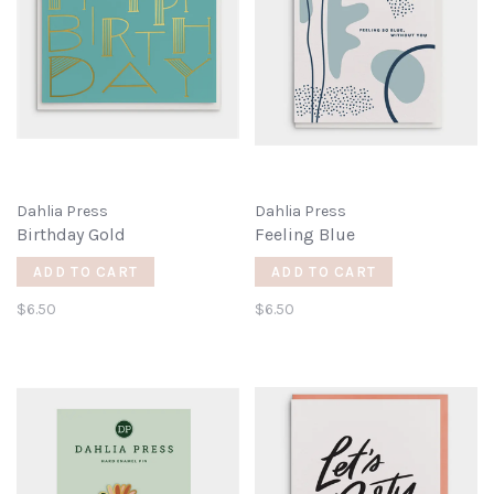
Dahlia Press
Dahlia Press
Birthday Gold
Feeling Blue
ADD TO CART
ADD TO CART
$6.50
$6.50