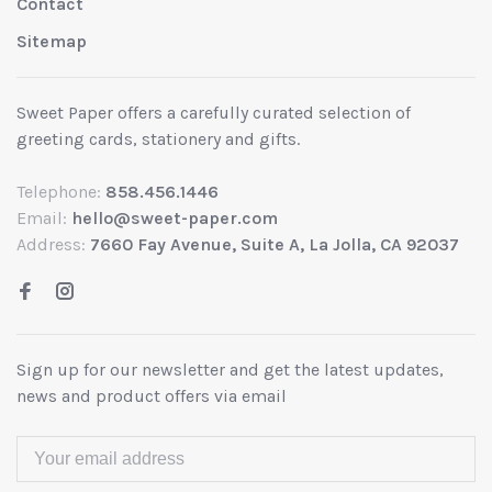
Contact
Sitemap
Sweet Paper offers a carefully curated selection of
greeting cards, stationery and gifts.
Telephone:
858.456.1446
Email:
hello@sweet-paper.com
Address:
7660 Fay Avenue, Suite A, La Jolla, CA 92037
Sign up for our newsletter and get the latest updates,
news and product offers via email