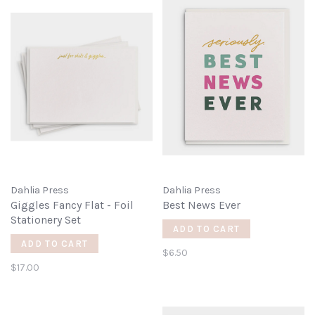
Dahlia Press
Dahlia Press
Giggles Fancy Flat - Foil
Best News Ever
Stationery Set
ADD TO CART
ADD TO CART
$6.50
$17.00