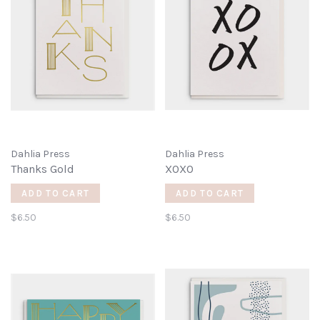
Dahlia Press
Dahlia Press
Thanks Gold
XOXO
ADD TO CART
ADD TO CART
$6.50
$6.50