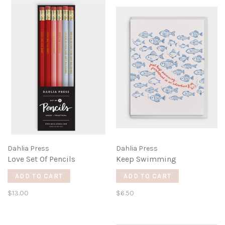
Dahlia Press
Dahlia Press
Love Set Of Pencils
Keep Swimming
ADD TO CART
ADD TO CART
$13.00
$6.50