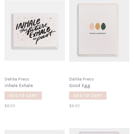
Dahlia Press
Dahlia Press
Inhale Exhale
Good Egg
ADD TO CART
ADD TO CART
$6.50
$6.50