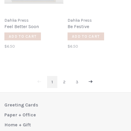
Dahlia Press
Dahlia Press
Feel Better Soon
Be Festive
ADD TO CART
ADD TO CART
$6.50
$6.50
1
2
3
Greeting Cards
Paper + Office
Home + Gift