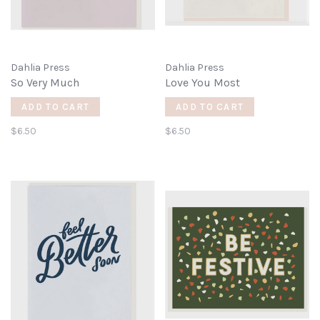
Dahlia Press
Dahlia Press
So Very Much
Love You Most
ADD TO CART
ADD TO CART
$6.50
$6.50