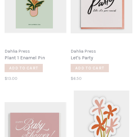
Dahlia Press
Dahlia Press
Plant 1 Enamel Pin
Let's Party
ADD TO CART
ADD TO CART
$13.00
$6.50