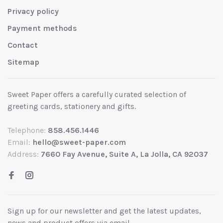
Privacy policy
Payment methods
Contact
Sitemap
Sweet Paper offers a carefully curated selection of
greeting cards, stationery and gifts.
Telephone:
858.456.1446
Email:
hello@sweet-paper.com
Address:
7660 Fay Avenue, Suite A, La Jolla, CA 92037
Sign up for our newsletter and get the latest updates,
news and product offers via email