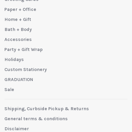
Paper + Office
Home + Gift
Bath + Body
Accessories
Party + Gift Wrap
Holidays
Custom Stationery
GRADUATION
Sale
Shipping, Curbside Pickup & Returns
General terms & conditions
Disclaimer