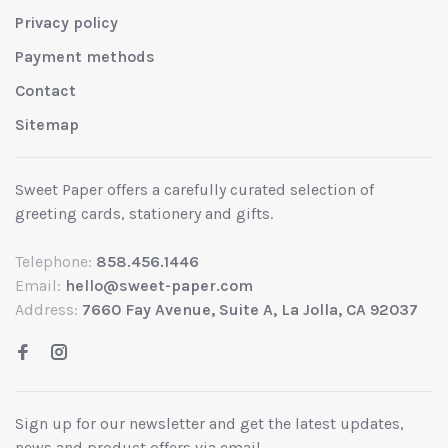
Privacy policy
Payment methods
Contact
Sitemap
Sweet Paper offers a carefully curated selection of
greeting cards, stationery and gifts.
Telephone:
858.456.1446
Email:
hello@sweet-paper.com
Address:
7660 Fay Avenue, Suite A, La Jolla, CA 92037
Sign up for our newsletter and get the latest updates,
news and product offers via email