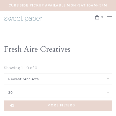
CURBSIDE PICKUP AVAILABLE MON-SAT 10AM-5PM
0
Fresh Aire Creatives
Showing 1 - 0 of 0
Newest products
30
MORE FILTERS