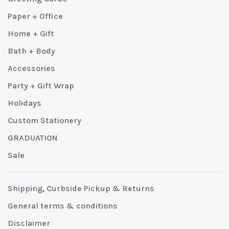
Paper + Office
Home + Gift
Bath + Body
Accessories
Party + Gift Wrap
Holidays
Custom Stationery
GRADUATION
Sale
Shipping, Curbside Pickup & Returns
General terms & conditions
Disclaimer