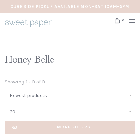
CURBSIDE PICKUP AVAILABLE MON-SAT 10AM-5PM
0
Honey Belle
Showing 1 - 0 of 0
Newest products
30
MORE FILTERS