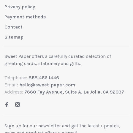
Privacy policy
Payment methods
Contact
Sitemap
Sweet Paper offers a carefully curated selection of
greeting cards, stationery and gifts.
Telephone:
858.456.1446
Email:
hello@sweet-paper.com
Address:
7660 Fay Avenue, Suite A, La Jolla, CA 92037
Sign up for our newsletter and get the latest updates,
news and product offers via email