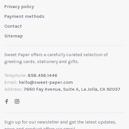
Privacy policy
Payment methods
Contact
Sitemap
Sweet Paper offers a carefully curated selection of
greeting cards, stationery and gifts.
Telephone:
858.456.1446
Email:
hello@sweet-paper.com
Address:
7660 Fay Avenue, Suite A, La Jolla, CA 92037
Sign up for our newsletter and get the latest updates,
news and product offers via email