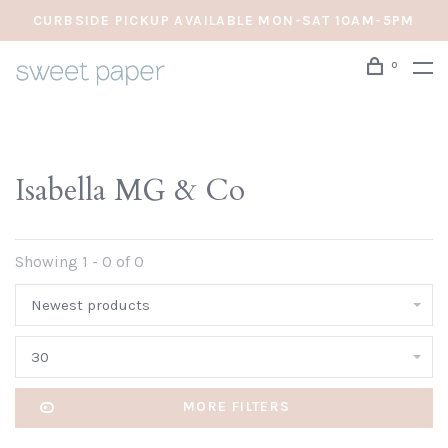
CURBSIDE PICKUP AVAILABLE MON-SAT 10AM-5PM
0
Isabella MG & Co
Showing 1 - 0 of 0
Newest products
30
MORE FILTERS