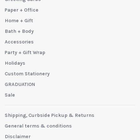
Paper + Office
Home + Gift
Bath + Body
Accessories
Party + Gift Wrap
Holidays
Custom Stationery
GRADUATION
Sale
Shipping, Curbside Pickup & Returns
General terms & conditions
Disclaimer