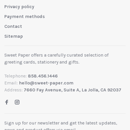
Privacy policy
Payment methods
Contact
Sitemap
Sweet Paper offers a carefully curated selection of
greeting cards, stationery and gifts.
Telephone:
858.456.1446
Email:
hello@sweet-paper.com
Address:
7660 Fay Avenue, Suite A, La Jolla, CA 92037
Sign up for our newsletter and get the latest updates,
news and product offers via email