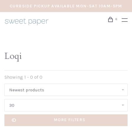
CURBSIDE PICKUP AVAILABLE MON-SAT 10AM-5PM
0
Loqi
Showing 1 - 0 of 0
Newest products
30
MORE FILTERS