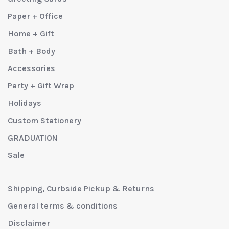
Paper + Office
Home + Gift
Bath + Body
Accessories
Party + Gift Wrap
Holidays
Custom Stationery
GRADUATION
Sale
Shipping, Curbside Pickup & Returns
General terms & conditions
Disclaimer