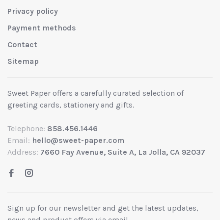
Privacy policy
Payment methods
Contact
Sitemap
Sweet Paper offers a carefully curated selection of
greeting cards, stationery and gifts.
Telephone:
858.456.1446
Email:
hello@sweet-paper.com
Address:
7660 Fay Avenue, Suite A, La Jolla, CA 92037
Sign up for our newsletter and get the latest updates,
news and product offers via email