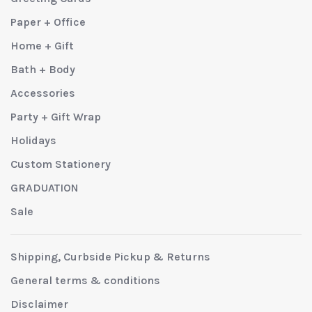
Paper + Office
Home + Gift
Bath + Body
Accessories
Party + Gift Wrap
Holidays
Custom Stationery
GRADUATION
Sale
Shipping, Curbside Pickup & Returns
General terms & conditions
Disclaimer