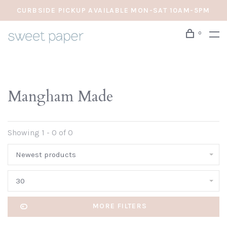
CURBSIDE PICKUP AVAILABLE MON-SAT 10AM-5PM
0
Mangham Made
Showing 1 - 0 of 0
Newest products
30
MORE FILTERS