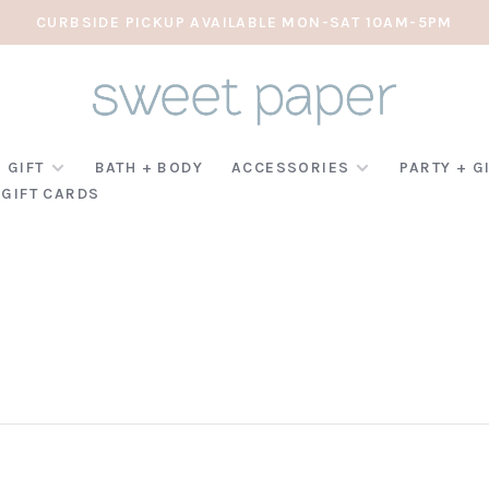
CURBSIDE PICKUP AVAILABLE MON-SAT 10AM-5PM
 GIFT
BATH + BODY
ACCESSORIES
PARTY + G
GIFT CARDS