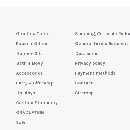
Greeting Cards
Shipping, Curbside Pick
Paper + Office
General terms & condit
Home + Gift
Disclaimer
Bath + Body
Privacy policy
Accessories
Payment methods
Party + Gift Wrap
Contact
Holidays
Sitemap
Custom Stationery
GRADUATION
Sale