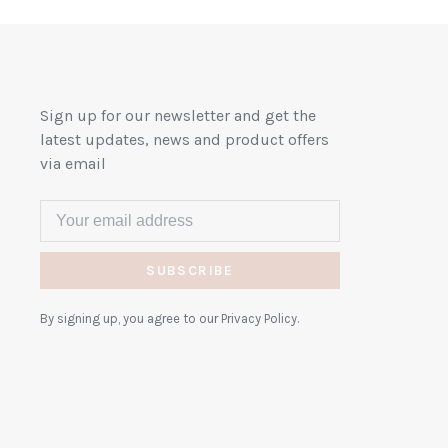
Sign up for our newsletter and get the
latest updates, news and product offers
via email
SUBSCRIBE
By signing up, you agree to our Privacy Policy.