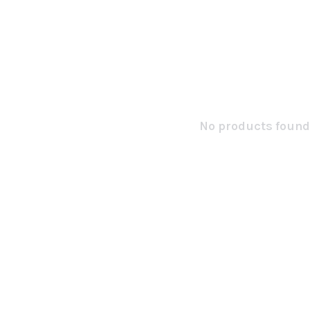
No products found.