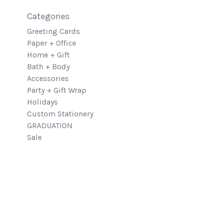
Categories
Greeting Cards
Paper + Office
Home + Gift
Bath + Body
Accessories
Party + Gift Wrap
Holidays
Custom Stationery
GRADUATION
Sale