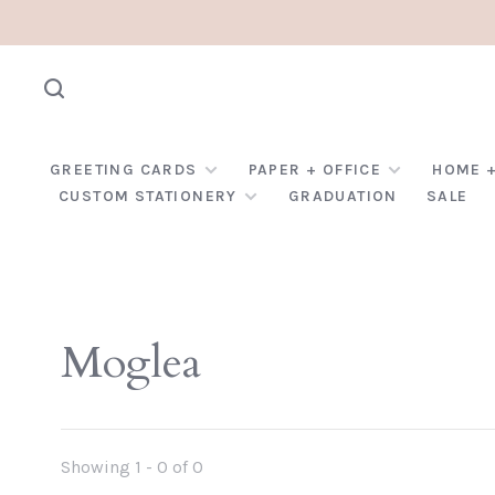
GREETING CARDS
PAPER + OFFICE
HOME +
CUSTOM STATIONERY
GRADUATION
SALE
Moglea
Showing 1 - 0 of 0