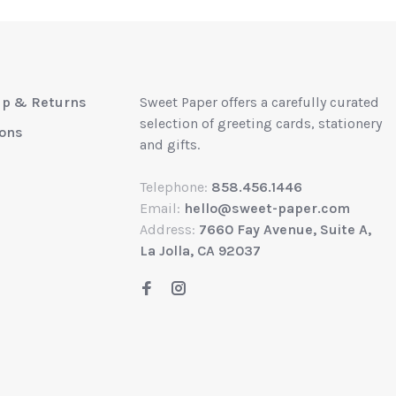
up & Returns
Sweet Paper offers a carefully curated
selection of greeting cards, stationery
ions
and gifts.
Telephone:
858.456.1446
Email:
hello@sweet-paper.com
Address:
7660 Fay Avenue, Suite A,
La Jolla, CA 92037