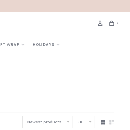
0
IFT WRAP
HOLIDAYS
Newest products
30