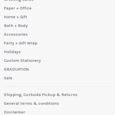
Paper + Office
Home + Gift
Bath + Body
Accessories
Party + Gift Wrap
Holidays
Custom Stationery
GRADUATION
Sale
Shipping, Curbside Pickup & Returns
General terms & conditions
Disclaimer