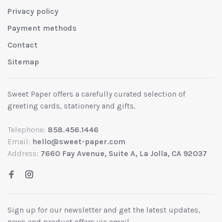
Privacy policy
Payment methods
Contact
Sitemap
Sweet Paper offers a carefully curated selection of
greeting cards, stationery and gifts.
Telephone:
858.456.1446
Email:
hello@sweet-paper.com
Address:
7660 Fay Avenue, Suite A, La Jolla, CA 92037
Sign up for our newsletter and get the latest updates,
news and product offers via email