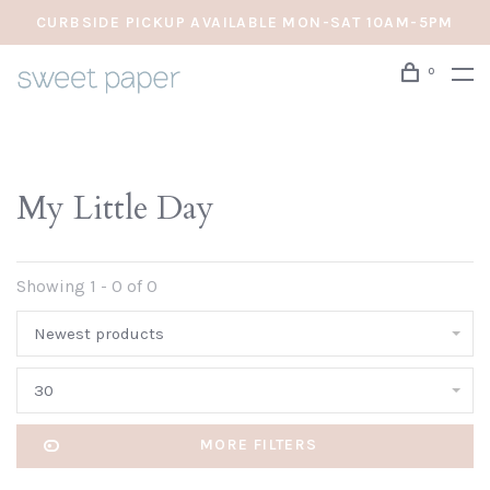
CURBSIDE PICKUP AVAILABLE MON-SAT 10AM-5PM
0
My Little Day
Showing 1 - 0 of 0
Newest products
30
MORE FILTERS