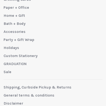
Paper + Office
Home + Gift
Bath + Body
Accessories
Party + Gift Wrap
Holidays
Custom Stationery
GRADUATION
Sale
Shipping, Curbside Pickup & Returns
General terms & conditions
Disclaimer