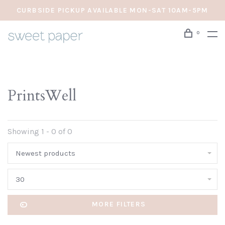
CURBSIDE PICKUP AVAILABLE MON-SAT 10AM-5PM
0
PrintsWell
Showing 1 - 0 of 0
Newest products
30
MORE FILTERS