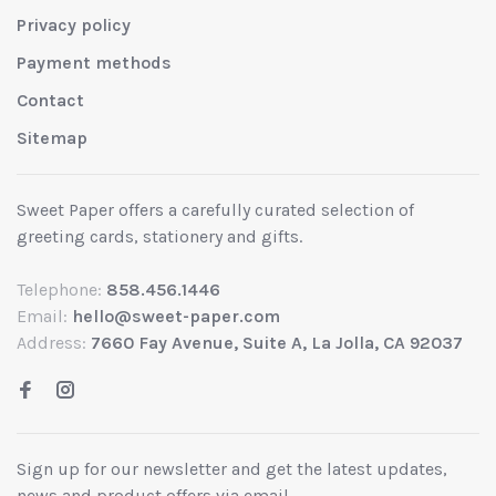
Privacy policy
Payment methods
Contact
Sitemap
Sweet Paper offers a carefully curated selection of
greeting cards, stationery and gifts.
Telephone:
858.456.1446
Email:
hello@sweet-paper.com
Address:
7660 Fay Avenue, Suite A, La Jolla, CA 92037
Sign up for our newsletter and get the latest updates,
news and product offers via email