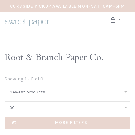
CURBSIDE PICKUP AVAILABLE MON-SAT 10AM-5PM
0
Root & Branch Paper Co.
Showing 1 - 0 of 0
Newest products
30
MORE FILTERS