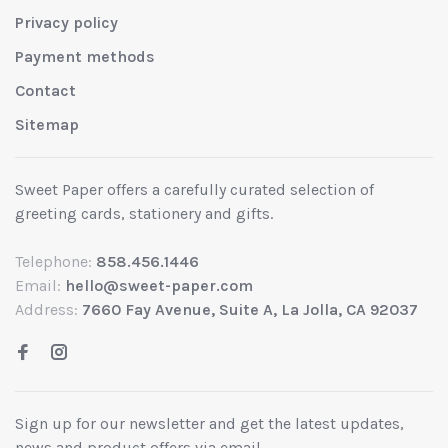
Privacy policy
Payment methods
Contact
Sitemap
Sweet Paper offers a carefully curated selection of
greeting cards, stationery and gifts.
Telephone:
858.456.1446
Email:
hello@sweet-paper.com
Address:
7660 Fay Avenue, Suite A, La Jolla, CA 92037
Sign up for our newsletter and get the latest updates,
news and product offers via email