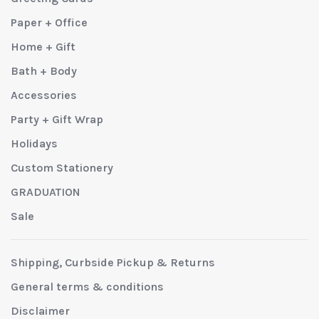
Paper + Office
Home + Gift
Bath + Body
Accessories
Party + Gift Wrap
Holidays
Custom Stationery
GRADUATION
Sale
Shipping, Curbside Pickup & Returns
General terms & conditions
Disclaimer