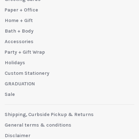
Paper + Office
Home + Gift
Bath + Body
Accessories
Party + Gift Wrap
Holidays
Custom Stationery
GRADUATION
Sale
Shipping, Curbside Pickup & Returns
General terms & conditions
Disclaimer