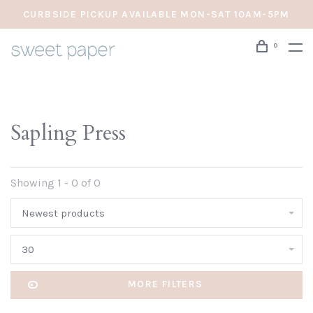
CURBSIDE PICKUP AVAILABLE MON-SAT 10AM-5PM
0
Sapling Press
Showing 1 - 0 of 0
Newest products
30
MORE FILTERS