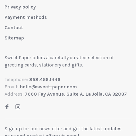
Privacy policy
Payment methods
Contact
Sitemap
Sweet Paper offers a carefully curated selection of
greeting cards, stationery and gifts.
Telephone:
858.456.1446
Email:
hello@sweet-paper.com
Address:
7660 Fay Avenue, Suite A, La Jolla, CA 92037
Sign up for our newsletter and get the latest updates,
news and product offers via email