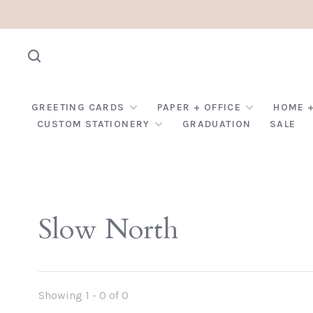
GREETING CARDS
PAPER + OFFICE
HOME +
CUSTOM STATIONERY
GRADUATION
SALE
Slow North
Showing 1 - 0 of 0