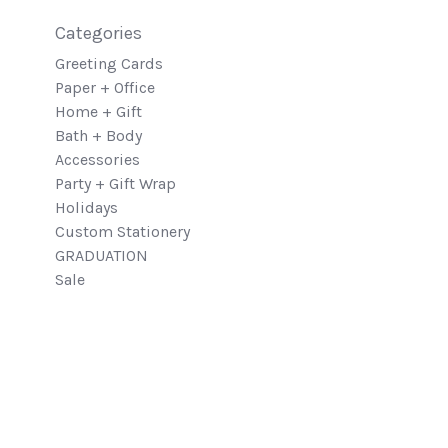
Categories
Greeting Cards
Paper + Office
Home + Gift
Bath + Body
Accessories
Party + Gift Wrap
Holidays
Custom Stationery
GRADUATION
Sale