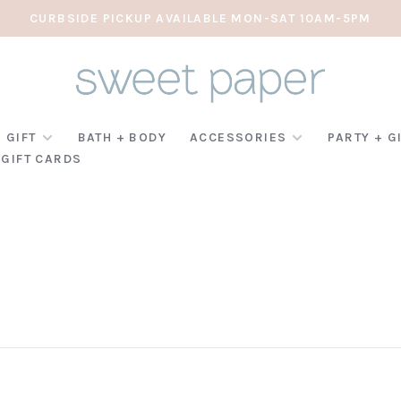
CURBSIDE PICKUP AVAILABLE MON-SAT 10AM-5PM
 GIFT
BATH + BODY
ACCESSORIES
PARTY + G
GIFT CARDS