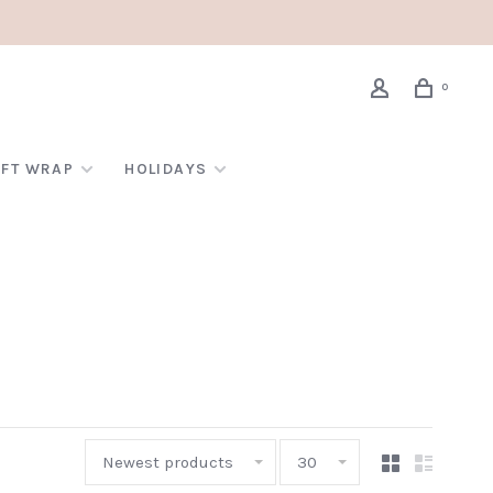
0
IFT WRAP
HOLIDAYS
Newest products
30