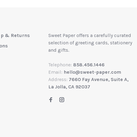
up & Returns
Sweet Paper offers a carefully curated
selection of greeting cards, stationery
ions
and gifts.
Telephone:
858.456.1446
Email:
hello@sweet-paper.com
Address:
7660 Fay Avenue, Suite A,
La Jolla, CA 92037