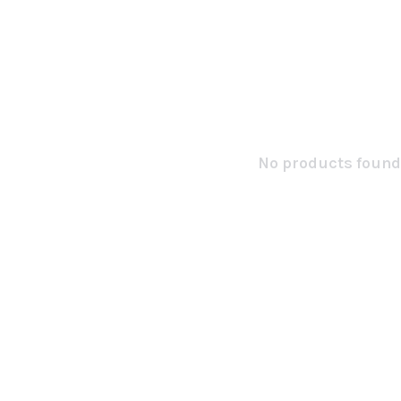
No products found.