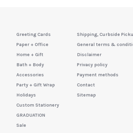
Greeting Cards
Shipping, Curbside Pick
Paper + Office
General terms & condit
Home + Gift
Disclaimer
Bath + Body
Privacy policy
Accessories
Payment methods
Party + Gift Wrap
Contact
Holidays
Sitemap
Custom Stationery
GRADUATION
Sale