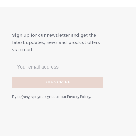
Sign up for our newsletter and get the
latest updates, news and product offers
via email
SUBSCRIBE
By signing up, you agree to our Privacy Policy.