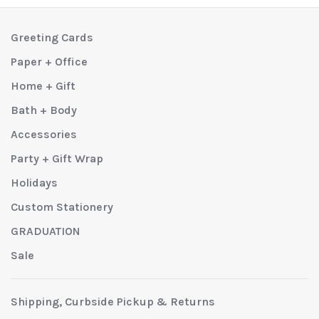
Greeting Cards
Paper + Office
Home + Gift
Bath + Body
Accessories
Party + Gift Wrap
Holidays
Custom Stationery
GRADUATION
Sale
Shipping, Curbside Pickup & Returns