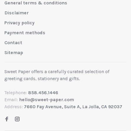
General terms & conditions
Disclaimer
Privacy policy
Payment methods
Contact
Sitemap
Sweet Paper offers a carefully curated selection of
greeting cards, stationery and gifts.
Telephone:
858.456.1446
Email:
hello@sweet-paper.com
Address:
7660 Fay Avenue, Suite A, La Jolla, CA 92037