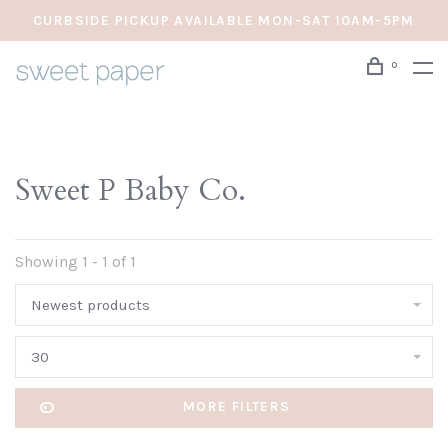
CURBSIDE PICKUP AVAILABLE MON-SAT 10AM-5PM
0
Sweet P Baby Co.
Showing 1 - 1 of 1
Newest products
30
MORE FILTERS