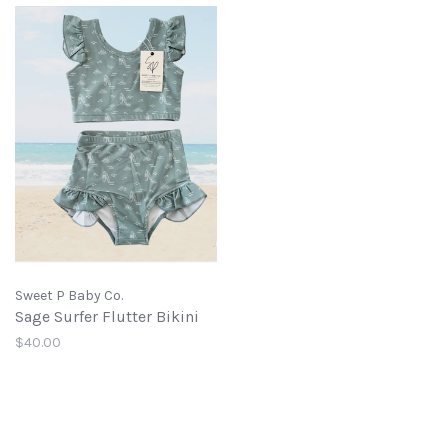
Sweet P Baby Co.
Sage Surfer Flutter Bikini
$40.00