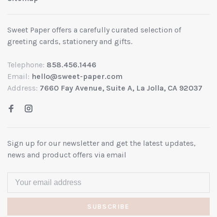
Sweet Paper offers a carefully curated selection of
greeting cards, stationery and gifts.
Telephone:
858.456.1446
Email:
hello@sweet-paper.com
Address:
7660 Fay Avenue, Suite A, La Jolla, CA 92037
Sign up for our newsletter and get the latest updates,
news and product offers via email
SUBSCRIBE