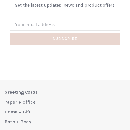
Get the latest updates, news and product offers.
SUBSCRIBE
Greeting Cards
Paper + Office
Home + Gift
Bath + Body