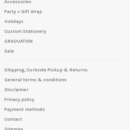
Accessories
Party + Gift Wrap
Holidays
Custom Stationery
GRADUATION
Sale
Shipping, Curbside Pickup & Returns
General terms & conditions
Disclaimer
Privacy policy
Payment methods
Contact
Sitemap