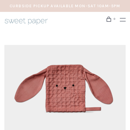
CURBSIDE PICKUP AVAILABLE MON-SAT 10AM-5PM
0