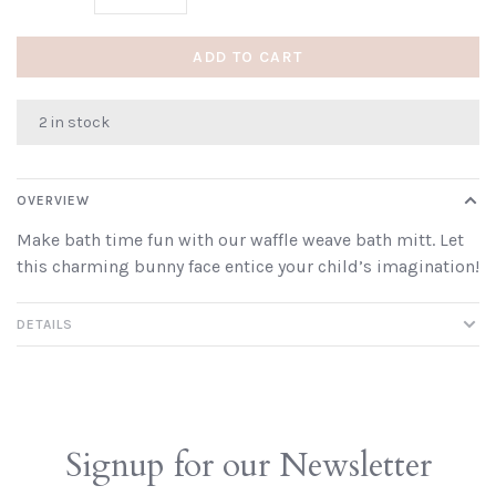
ADD TO CART
2 in stock
OVERVIEW
Make bath time fun with our waffle weave bath mitt. Let
this charming bunny face entice your child’s imagination!
DETAILS
Signup for our Newsletter