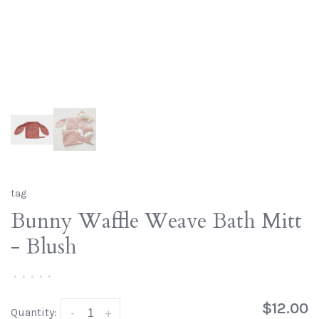
tag
Bunny Waffle Weave Bath Mitt
- Blush
•
•
•
•
•
$12.00
Quantity:
-
+