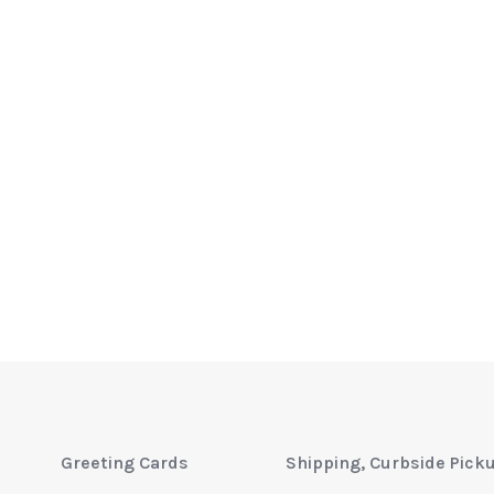
Greeting Cards
Shipping, Curbside Pick