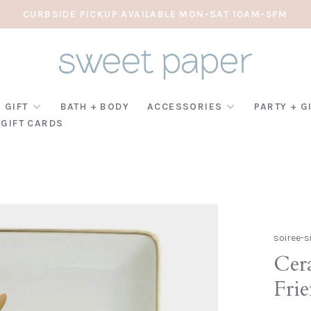
CURBSIDE PICKUP AVAILABLE MON-SAT 10AM-5PM
 GIFT
BATH + BODY
ACCESSORIES
PARTY + G
GIFT CARDS
soiree-s
Cer
Fri