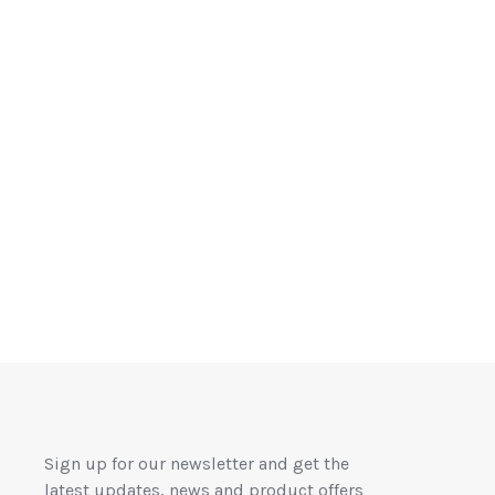
Sign up for our newsletter and get the
latest updates, news and product offers