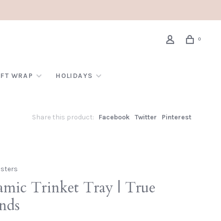
0
IFT WRAP
HOLIDAYS
Share this product:
Facebook
Twitter
Pinterest
isters
amic Trinket Tray | True
ends