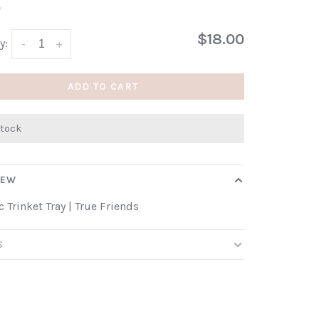
•
$18.00
y:
-
+
ADD TO CART
stock
IEW
 Trinket Tray | True Friends
S