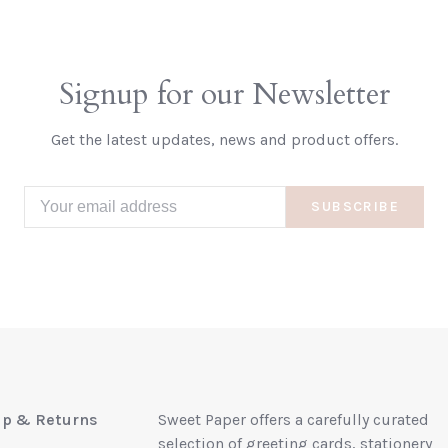
Signup for our Newsletter
Get the latest updates, news and product offers.
SUBSCRIBE
up & Returns
Sweet Paper offers a carefully curated
selection of greeting cards, stationery