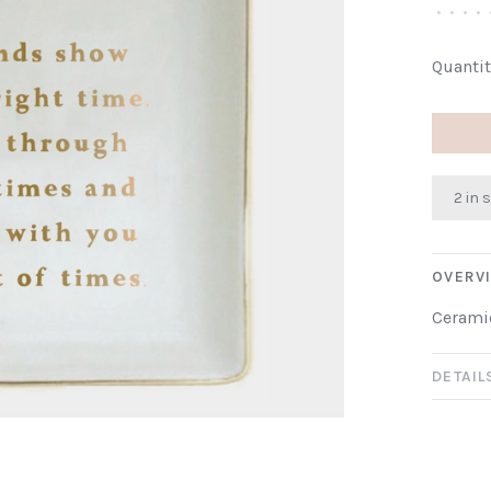
•
•
•
•
Quantit
2 in 
OVERV
Ceramic
DETAIL