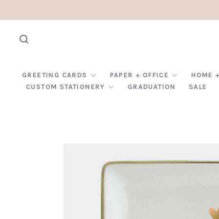
GREETING CARDS
PAPER + OFFICE
HOME +
CUSTOM STATIONERY
GRADUATION
SALE