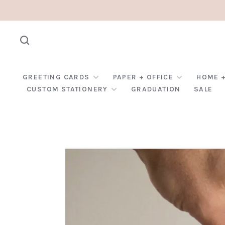
GREETING CARDS
PAPER + OFFICE
HOME +
CUSTOM STATIONERY
GRADUATION
SALE