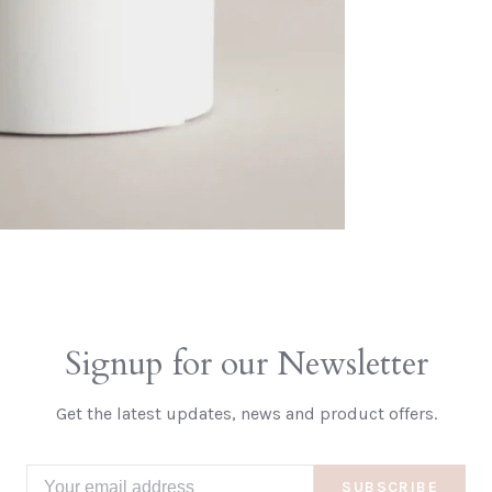
Signup for our Newsletter
Get the latest updates, news and product offers.
SUBSCRIBE