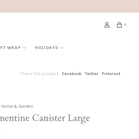
0
IFT WRAP
HOLIDAYS
Share this product:
Facebook
Twitter
Pinterest
e Home & Garden
mentine Canister Large
•