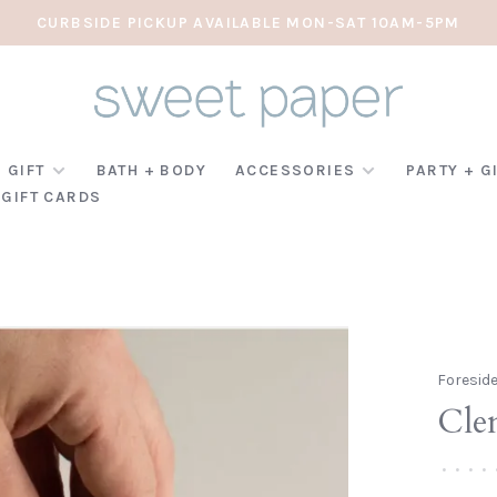
CURBSIDE PICKUP AVAILABLE MON-SAT 10AM-5PM
 GIFT
BATH + BODY
ACCESSORIES
PARTY + G
GIFT CARDS
Foresid
Cle
•
•
•
•