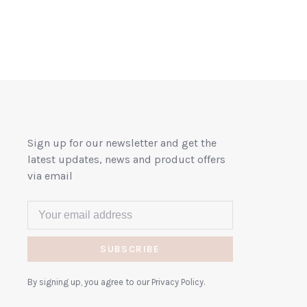
Sign up for our newsletter and get the
latest updates, news and product offers
via email
SUBSCRIBE
By signing up, you agree to our Privacy Policy.