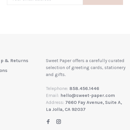
up & Returns
Sweet Paper offers a carefully curated
selection of greeting cards, stationery
ions
and gifts.
Telephone:
858.456.1446
Email:
hello@sweet-paper.com
Address:
7660 Fay Avenue, Suite A,
La Jolla, CA 92037