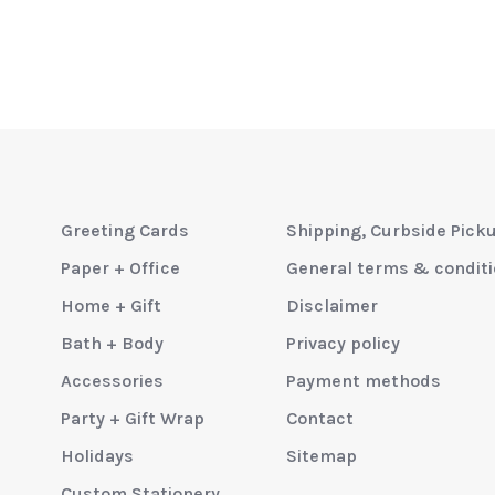
Greeting Cards
Shipping, Curbside Pick
Paper + Office
General terms & condit
Home + Gift
Disclaimer
Bath + Body
Privacy policy
Accessories
Payment methods
Party + Gift Wrap
Contact
Holidays
Sitemap
Custom Stationery