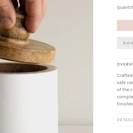
Quantit
3 in 
OVERV
Crafted
safe ca
of the 
comple
finishe
DETAIL