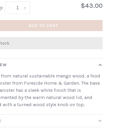
$43.00
y:
-
+
ADD TO CART
stock
IEW
 from natural sustainable mango wood, a food
nister from Foreside Home & Garden. The base
canister has a sleek white finish that is
mented by the warm natural wood lid, and
d with a turned wood style knob on top.
S