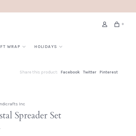
0
IFT WRAP
HOLIDAYS
Share this product:
Facebook
Twitter
Pinterest
ndicrafts Inc
tal Spreader Set
•