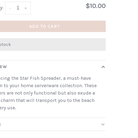
$10.00
y:
-
+
ADD TO CART
 stock
IEW
cing the Star Fish Spreader, a must-have
n to your home serverware collection. These
rs are not only functional but also exude a
 charm that will transport you to the beach
ery use.
S