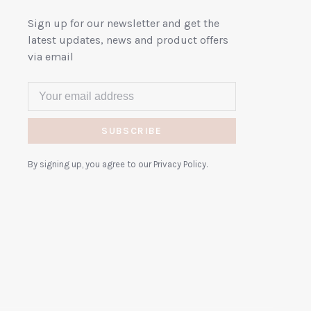
Sign up for our newsletter and get the
latest updates, news and product offers
via email
SUBSCRIBE
By signing up, you agree to our Privacy Policy.