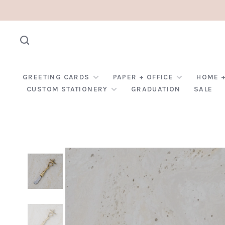
GREETING CARDS
PAPER + OFFICE
HOME +
CUSTOM STATIONERY
GRADUATION
SALE