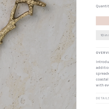
Quantit
10 in
OVERV
Introdu
additio
spreade
coastal
with ev
DETAIL