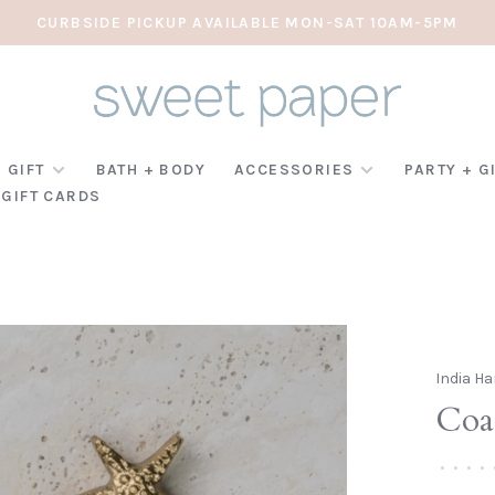
CURBSIDE PICKUP AVAILABLE MON-SAT 10AM-5PM
 GIFT
BATH + BODY
ACCESSORIES
PARTY + G
GIFT CARDS
India Ha
Coas
•
•
•
•