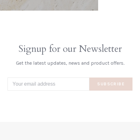
Signup for our Newsletter
Get the latest updates, news and product offers.
SUBSCRIBE