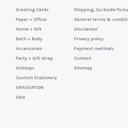
Greeting Cards
Shipping, Curbside Pick
Paper + Office
General terms & condit
Home + Gift
Disclaimer
Bath + Body
Privacy policy
Accessories
Payment methods
Party + Gift Wrap
Contact
Holidays
Sitemap
Custom Stationery
GRADUATION
Sale