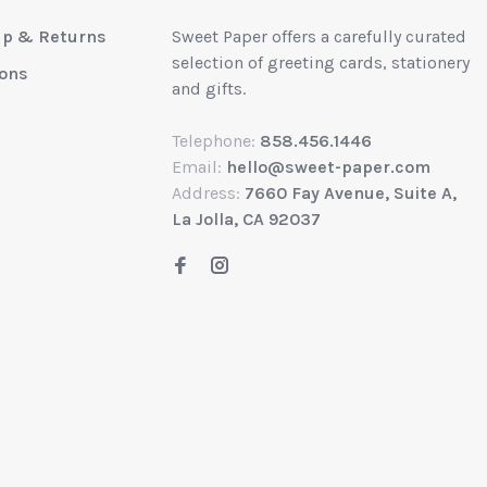
up & Returns
Sweet Paper offers a carefully curated
selection of greeting cards, stationery
ions
and gifts.
Telephone:
858.456.1446
Email:
hello@sweet-paper.com
Address:
7660 Fay Avenue, Suite A,
La Jolla, CA 92037