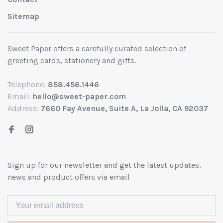
Sitemap
Sweet Paper offers a carefully curated selection of
greeting cards, stationery and gifts.
Telephone:
858.456.1446
Email:
hello@sweet-paper.com
Address:
7660 Fay Avenue, Suite A, La Jolla, CA 92037
Sign up for our newsletter and get the latest updates,
news and product offers via email