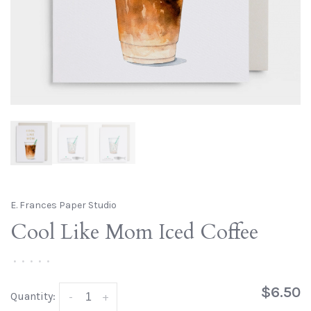
E. Frances Paper Studio
Cool Like Mom Iced Coffee
•
•
•
•
•
$6.50
Quantity:
-
+