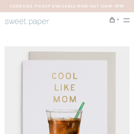
CURBSIDE PICKUP AVAILABLE MON-SAT 10AM-5PM
0