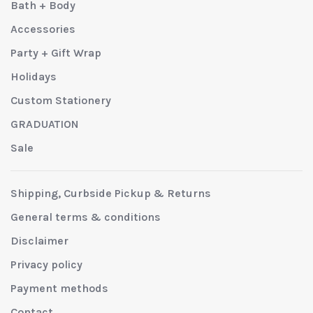
Bath + Body
Accessories
Party + Gift Wrap
Holidays
Custom Stationery
GRADUATION
Sale
Shipping, Curbside Pickup & Returns
General terms & conditions
Disclaimer
Privacy policy
Payment methods
Contact