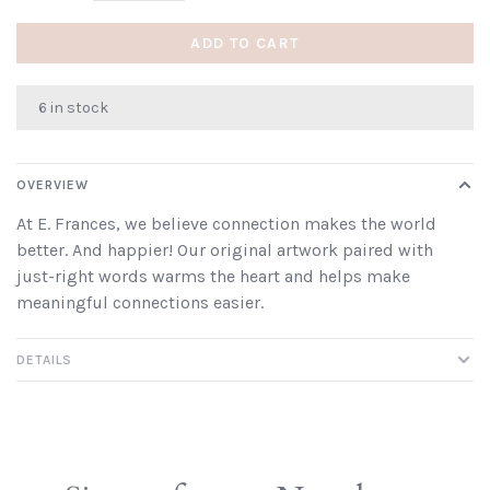
ADD TO CART
6 in stock
OVERVIEW
At E. Frances, we believe connection makes the world
better. And happier! Our original artwork paired with
just-right words warms the heart and helps make
meaningful connections easier.
DETAILS