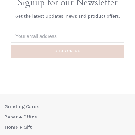
Signup for our Newsletter
Get the latest updates, news and product offers.
SUBSCRIBE
Greeting Cards
Paper + Office
Home + Gift