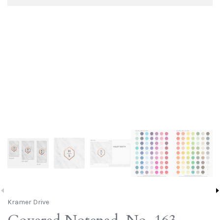
Kramer Drive