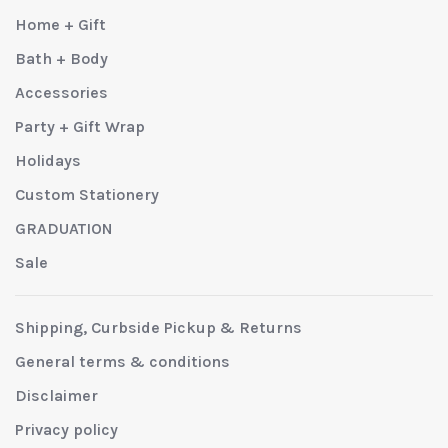
Home + Gift
Bath + Body
Accessories
Party + Gift Wrap
Holidays
Custom Stationery
GRADUATION
Sale
Shipping, Curbside Pickup & Returns
General terms & conditions
Disclaimer
Privacy policy