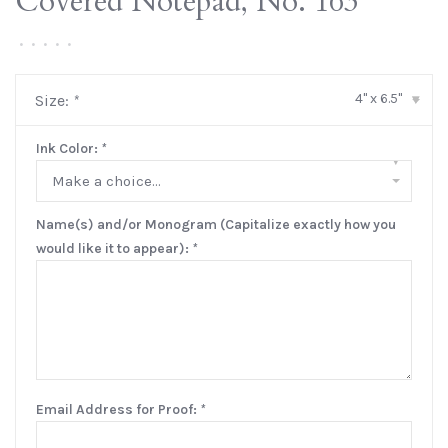
Covered Notepad, No. 163
•
•
•
•
•
4" x 6.5"
Size:
*
▾
Ink Color:
*
▾
Make a choice...
Name(s) and/or Monogram (Capitalize exactly how you
would like it to appear):
*
Email Address for Proof:
*