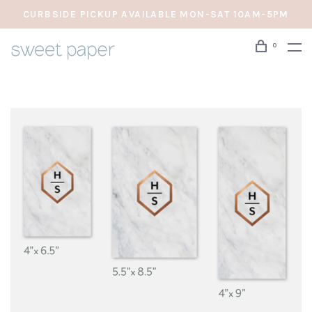
CURBSIDE PICKUP AVAILABLE MON-SAT 10AM-5PM
0