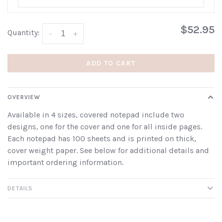
$52.95
Quantity:
-
+
ADD TO CART
OVERVIEW
Available in 4 sizes, covered notepad include two
designs, one for the cover and one for all inside pages.
Each notepad has 100 sheets and is printed on thick,
cover weight paper. See below for additional details and
important ordering information.
DETAILS