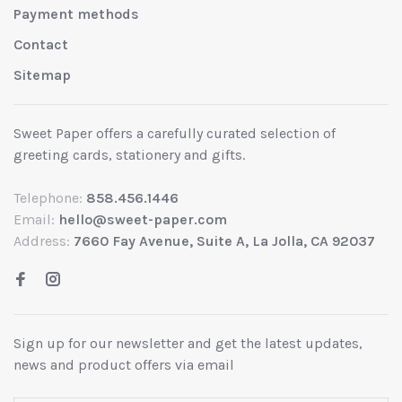
Payment methods
Contact
Sitemap
Sweet Paper offers a carefully curated selection of
greeting cards, stationery and gifts.
Telephone:
858.456.1446
Email:
hello@sweet-paper.com
Address:
7660 Fay Avenue, Suite A, La Jolla, CA 92037
Sign up for our newsletter and get the latest updates,
news and product offers via email