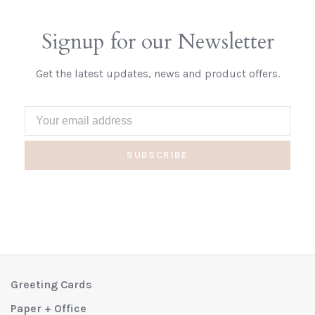
Signup for our Newsletter
Get the latest updates, news and product offers.
SUBSCRIBE
Greeting Cards
Paper + Office