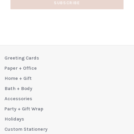
SUBSCRIBE
Greeting Cards
Paper + Office
Home + Gift
Bath + Body
Accessories
Party + Gift Wrap
Holidays
Custom Stationery