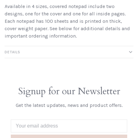
Available in 4 sizes, covered notepad include two
designs, one for the cover and one for all inside pages.
Each notepad has 100 sheets and is printed on thick,
cover weight paper. See below for additional details and
important ordering information.
DETAILS
Signup for our Newsletter
Get the latest updates, news and product offers.