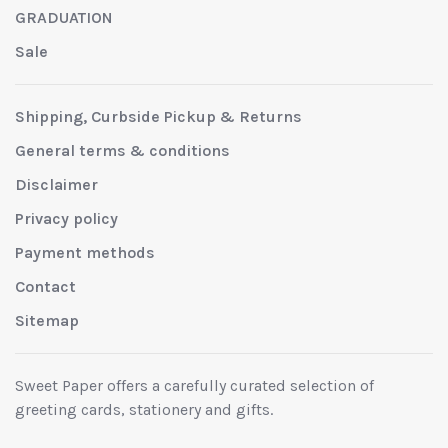
GRADUATION
Sale
Shipping, Curbside Pickup & Returns
General terms & conditions
Disclaimer
Privacy policy
Payment methods
Contact
Sitemap
Sweet Paper offers a carefully curated selection of
greeting cards, stationery and gifts.