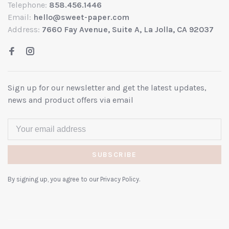
Telephone:
858.456.1446
Email:
hello@sweet-paper.com
Address:
7660 Fay Avenue, Suite A, La Jolla, CA 92037
Sign up for our newsletter and get the latest updates,
news and product offers via email
SUBSCRIBE
By signing up, you agree to our Privacy Policy.