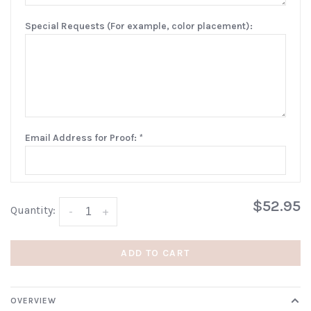
Special Requests (For example, color placement):
Email Address for Proof:
*
$52.95
Quantity:
-
+
ADD TO CART
OVERVIEW