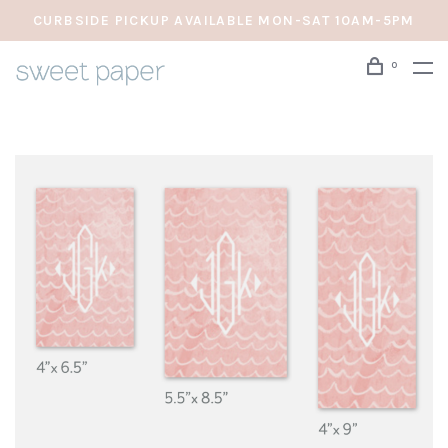
CURBSIDE PICKUP AVAILABLE MON-SAT 10AM-5PM
0