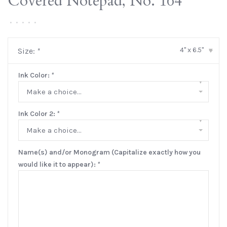
Covered Notepad, No. 164
•
•
•
•
•
4" x 6.5"
Size:
*
▾
Ink Color:
*
▾
Make a choice...
Ink Color 2:
*
▾
Make a choice...
Name(s) and/or Monogram (Capitalize exactly how you
would like it to appear):
*