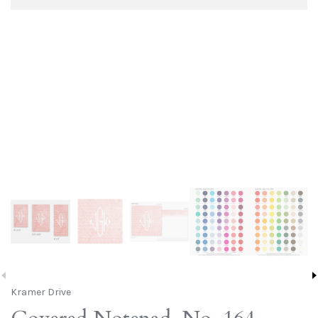
Kramer Drive