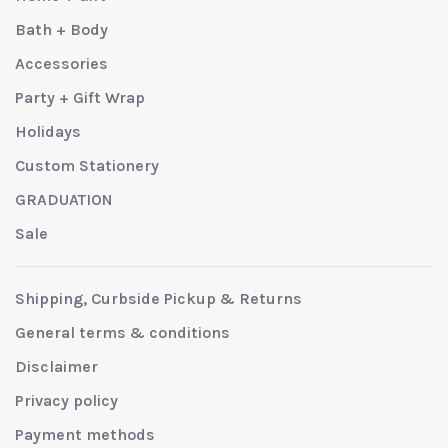
Bath + Body
Accessories
Party + Gift Wrap
Holidays
Custom Stationery
GRADUATION
Sale
Shipping, Curbside Pickup & Returns
General terms & conditions
Disclaimer
Privacy policy
Payment methods