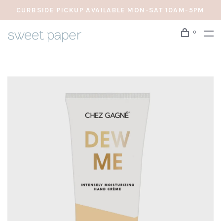
CURBSIDE PICKUP AVAILABLE MON-SAT 10AM-5PM
0