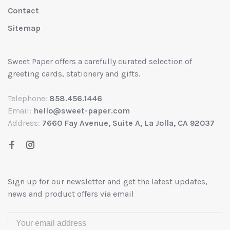
Contact
Sitemap
Sweet Paper offers a carefully curated selection of
greeting cards, stationery and gifts.
Telephone:
858.456.1446
Email:
hello@sweet-paper.com
Address:
7660 Fay Avenue, Suite A, La Jolla, CA 92037
Sign up for our newsletter and get the latest updates,
news and product offers via email