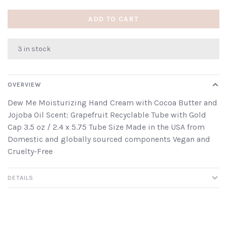
ADD TO CART
3 in stock
OVERVIEW
Dew Me Moisturizing Hand Cream with Cocoa Butter and
Jojoba Oil Scent: Grapefruit Recyclable Tube with Gold
Cap 3.5 oz / 2.4 x 5.75 Tube Size Made in the USA from
Domestic and globally sourced components Vegan and
Cruelty-Free
DETAILS