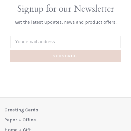
Signup for our Newsletter
Get the latest updates, news and product offers.
SUBSCRIBE
Greeting Cards
Paper + Office
Home + Gift