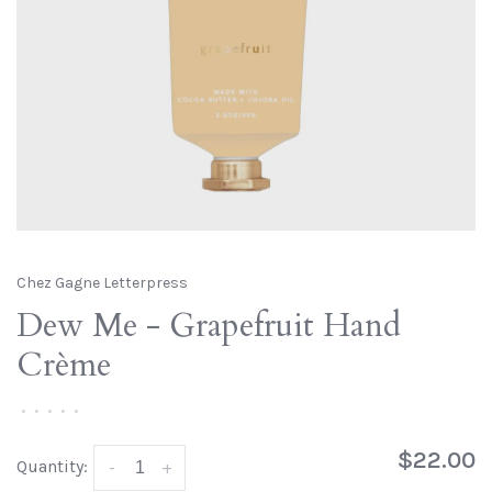
Chez Gagne Letterpress
Dew Me - Grapefruit Hand
Crème
•
•
•
•
•
$22.00
Quantity:
-
+