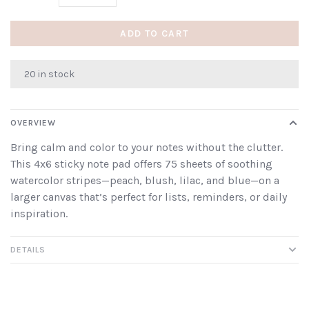
ADD TO CART
20 in stock
OVERVIEW
Bring calm and color to your notes without the clutter.
This 4x6 sticky note pad offers 75 sheets of soothing
watercolor stripes—peach, blush, lilac, and blue—on a
larger canvas that’s perfect for lists, reminders, or daily
inspiration.
DETAILS