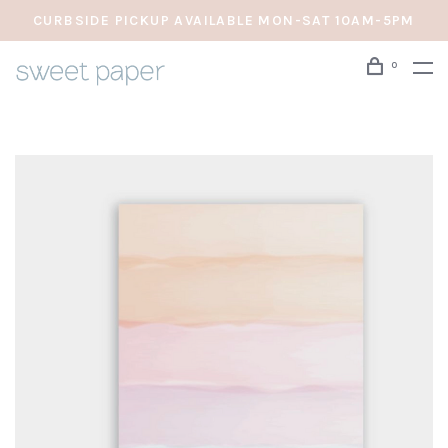
CURBSIDE PICKUP AVAILABLE MON-SAT 10AM-5PM
0