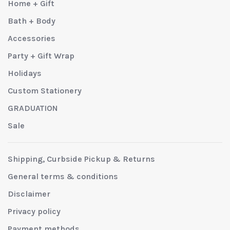
Home + Gift
Bath + Body
Accessories
Party + Gift Wrap
Holidays
Custom Stationery
GRADUATION
Sale
Shipping, Curbside Pickup & Returns
General terms & conditions
Disclaimer
Privacy policy
Payment methods