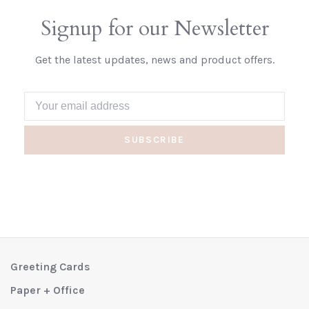
Signup for our Newsletter
Get the latest updates, news and product offers.
SUBSCRIBE
Greeting Cards
Paper + Office