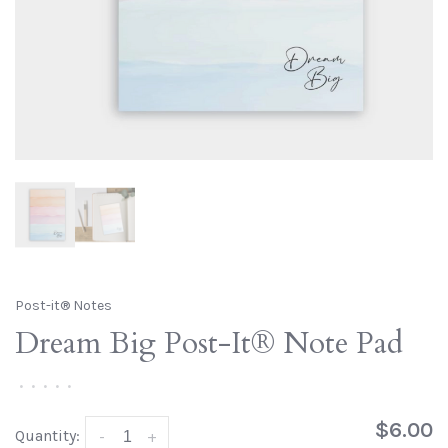
Post-it® Notes
Dream Big Post-It® Note Pad
•
•
•
•
•
$6.00
Quantity:
-
+