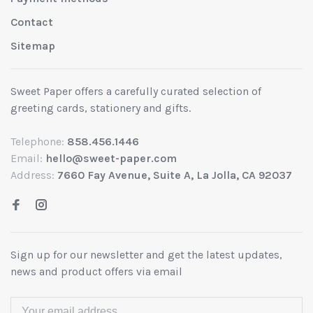
Contact
Sitemap
Sweet Paper offers a carefully curated selection of
greeting cards, stationery and gifts.
Telephone:
858.456.1446
Email:
hello@sweet-paper.com
Address:
7660 Fay Avenue, Suite A, La Jolla, CA 92037
Sign up for our newsletter and get the latest updates,
news and product offers via email