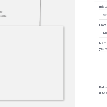
Ink C
A
Enve
Ma
Name
you w
Retu
it to