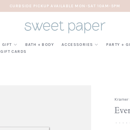
CURBSIDE PICKUP AVAILABLE MON-SAT 10AM-5PM
 GIFT
BATH + BODY
ACCESSORIES
PARTY + G
GIFT CARDS
Kramer 
Ever
•
•
•
•