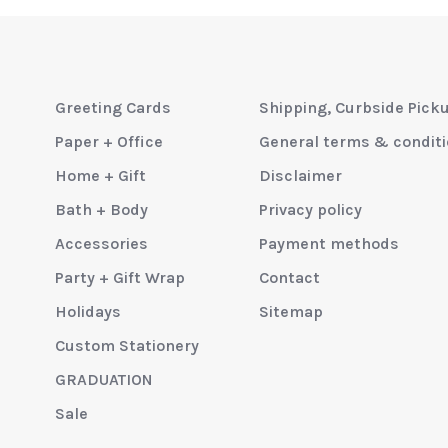
Greeting Cards
Shipping, Curbside Pick
Paper + Office
General terms & condit
Home + Gift
Disclaimer
Bath + Body
Privacy policy
Accessories
Payment methods
Party + Gift Wrap
Contact
Holidays
Sitemap
Custom Stationery
GRADUATION
Sale