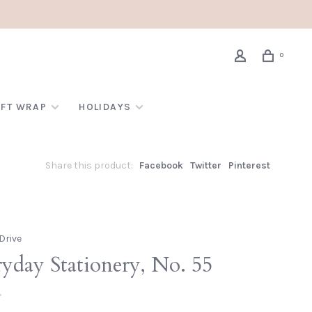
0
IFT WRAP
HOLIDAYS
Share this product:
Facebook
Twitter
Pinterest
Drive
yday Stationery, No. 55
•