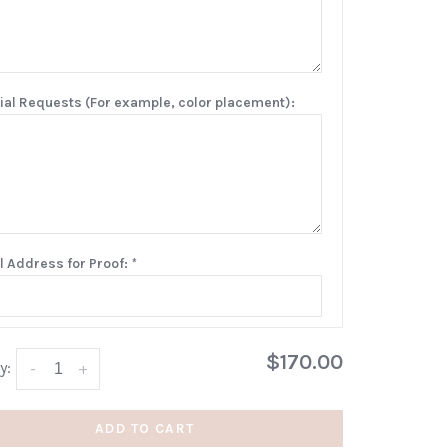
ial Requests (For example, color placement):
l Address for Proof:
*
$170.00
y:
-
+
ADD TO CART