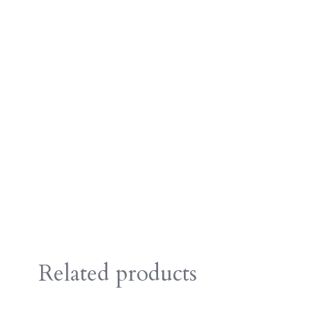
Related products