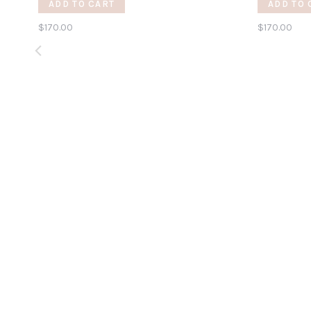
ADD TO CART
ADD TO 
$170.00
$170.00