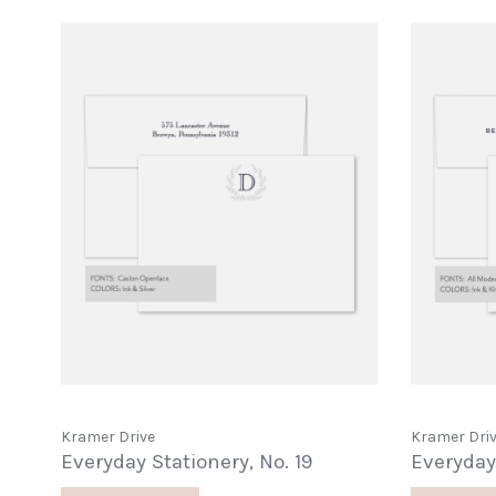
Kramer Drive
Kramer Dri
Everyday Stationery, No. 19
Everyday 