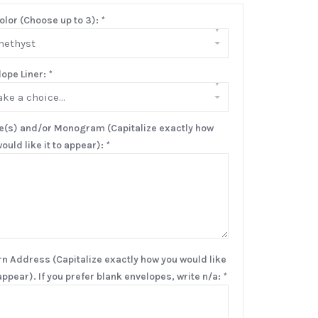
olor (Choose up to 3):
*
▾
methyst
lope Liner:
*
▾
ke a choice...
(s) and/or Monogram (Capitalize exactly how
ould like it to appear):
*
rn Address (Capitalize exactly how you would like
 appear). If you prefer blank envelopes, write n/a:
*