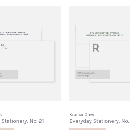
ve
Kramer Drive
Stationery, No. 21
Everyday Stationery, No.