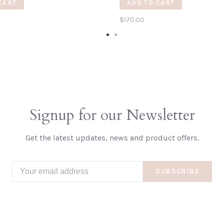
CART
ADD TO CART
$170.00
Signup for our Newsletter
Get the latest updates, news and product offers.
SUBSCRIBE