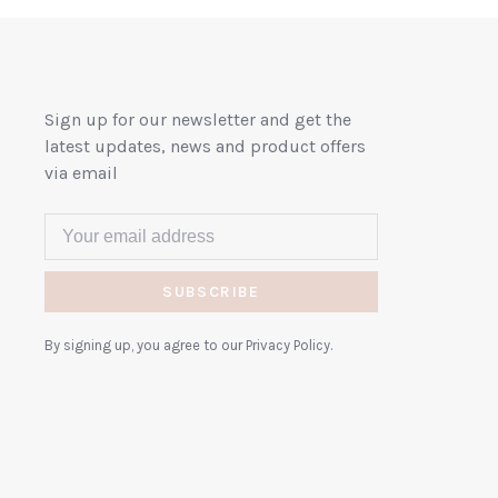
Sign up for our newsletter and get the
latest updates, news and product offers
via email
SUBSCRIBE
By signing up, you agree to our Privacy Policy.