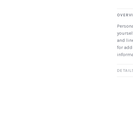
OVERV
Persona
yoursel
and lin
for add
informa
DETAIL