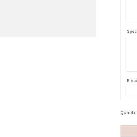
Spec
Emai
Quantit