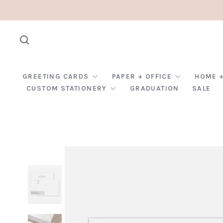
GREETING CARDS
PAPER + OFFICE
HOME +
CUSTOM STATIONERY
GRADUATION
SALE