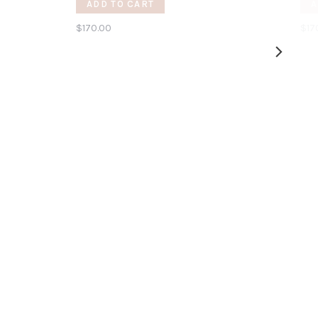
ADD TO CART
A
$170.00
$17