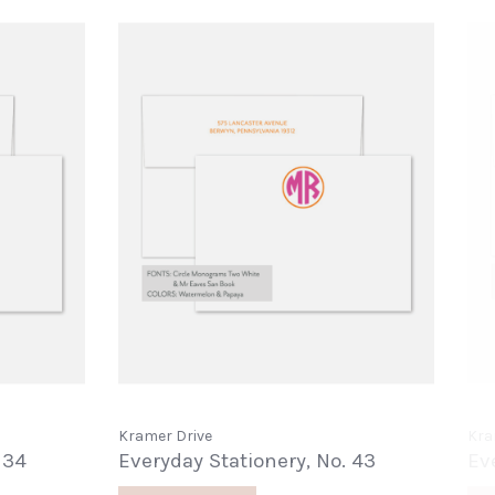
Kramer Drive
Kra
 34
Everyday Stationery, No. 43
Ev