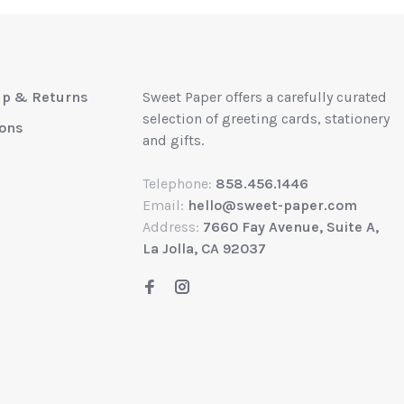
up & Returns
Sweet Paper offers a carefully curated
selection of greeting cards, stationery
ions
and gifts.
Telephone:
858.456.1446
Email:
hello@sweet-paper.com
Address:
7660 Fay Avenue, Suite A,
La Jolla, CA 92037