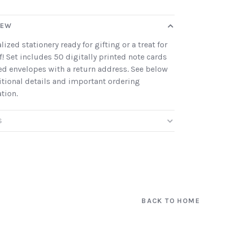
IEW
lized stationery ready for gifting or a treat for
f! Set includes 50 digitally printed note cards
ed envelopes with a return address. See below
itional details and important ordering
tion.
S
BACK TO HOME