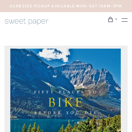
CURBSIDE PICKUP AVAILABLE MON-SAT 10AM-5PM
0