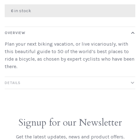
6 in stock
OVERVIEW
Plan your next biking vacation, or live vicariously, with
this beautiful guide to 50 of the world’s best places to
ride a bicycle, as chosen by expert cyclists who have been
there.
DETAILS
Signup for our Newsletter
Get the latest updates, news and product offers.