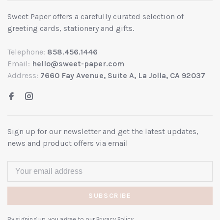
Sweet Paper offers a carefully curated selection of
greeting cards, stationery and gifts.
Telephone:
858.456.1446
Email:
hello@sweet-paper.com
Address:
7660 Fay Avenue, Suite A, La Jolla, CA 92037
Sign up for our newsletter and get the latest updates,
news and product offers via email
SUBSCRIBE
By signing up, you agree to our Privacy Policy.