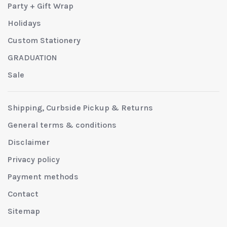
Party + Gift Wrap
Holidays
Custom Stationery
GRADUATION
Sale
Shipping, Curbside Pickup & Returns
General terms & conditions
Disclaimer
Privacy policy
Payment methods
Contact
Sitemap