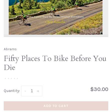
Abrams
Fifty Places To Bike Before You
Die
•
•
•
•
•
$30.00
Quantity:
-
+
ADD TO CART