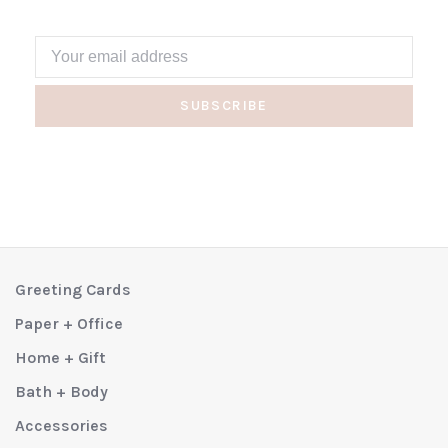
SUBSCRIBE
Greeting Cards
Paper + Office
Home + Gift
Bath + Body
Accessories