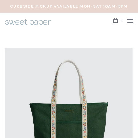
CURBSIDE PICKUP AVAILABLE MON-SAT 10AM-5PM
0