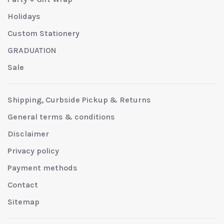
Holidays
Custom Stationery
GRADUATION
Sale
Shipping, Curbside Pickup & Returns
General terms & conditions
Disclaimer
Privacy policy
Payment methods
Contact
Sitemap