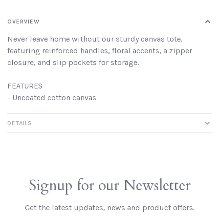
OVERVIEW
Never leave home without our sturdy canvas tote,
featuring reinforced handles, floral accents, a zipper
closure, and slip pockets for storage.
FEATURES
- Uncoated cotton canvas
DETAILS
Signup for our Newsletter
Get the latest updates, news and product offers.