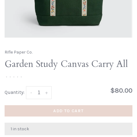
Rifle Paper Co.
Garden Study Canvas Carry All
•
•
•
•
•
$80.00
Quantity:
-
+
ADD TO CART
1 in stock