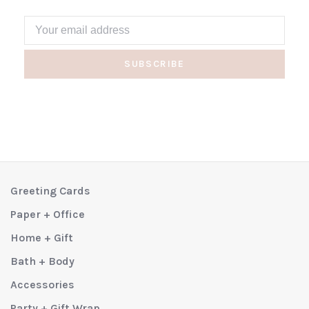
SUBSCRIBE
Greeting Cards
Paper + Office
Home + Gift
Bath + Body
Accessories
Party + Gift Wrap