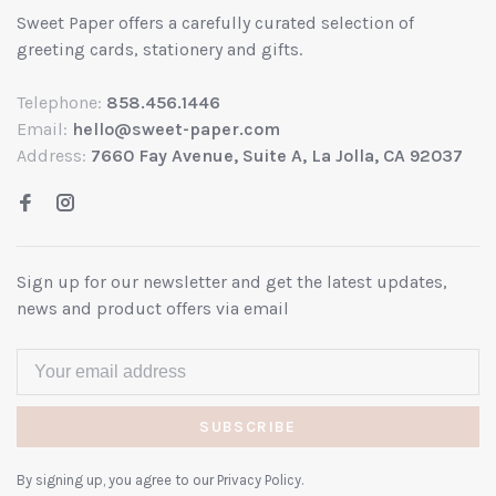
Sweet Paper offers a carefully curated selection of
greeting cards, stationery and gifts.
Telephone:
858.456.1446
Email:
hello@sweet-paper.com
Address:
7660 Fay Avenue, Suite A, La Jolla, CA 92037
Sign up for our newsletter and get the latest updates,
news and product offers via email
SUBSCRIBE
By signing up, you agree to our Privacy Policy.