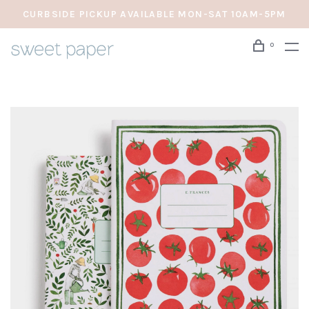
CURBSIDE PICKUP AVAILABLE MON-SAT 10AM-5PM
0