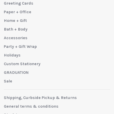
Greeting Cards
Paper + Office
Home + Gift
Bath + Body
Accessories
Party + Gift Wrap
Holidays
Custom Stationery
GRADUATION
Sale
Shipping, Curbside Pickup & Returns
General terms & conditions