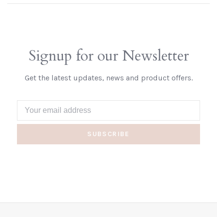
Signup for our Newsletter
Get the latest updates, news and product offers.
SUBSCRIBE