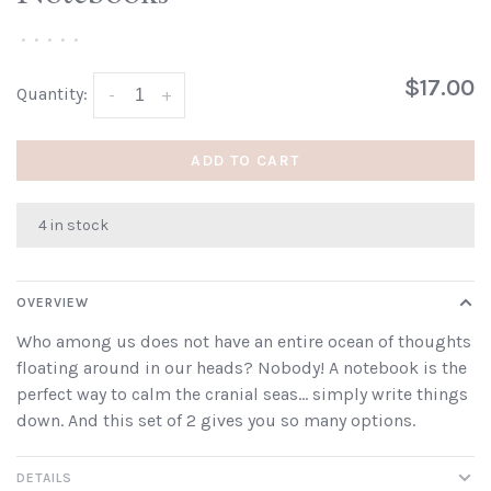
•
•
•
•
•
$17.00
Quantity:
-
+
ADD TO CART
4 in stock
OVERVIEW
Who among us does not have an entire ocean of thoughts
floating around in our heads? Nobody! A notebook is the
perfect way to calm the cranial seas... simply write things
down. And this set of 2 gives you so many options.
DETAILS