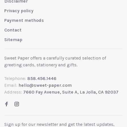
Disclaimer
Privacy policy
Payment methods
Contact
Sitemap
Sweet Paper offers a carefully curated selection of
greeting cards, stationery and gifts.
Telephone:
858.456.1446
Email:
hello@sweet-paper.com
Address:
7660 Fay Avenue, Suite A, La Jolla, CA 92037
Sign up for our newsletter and get the latest updates,