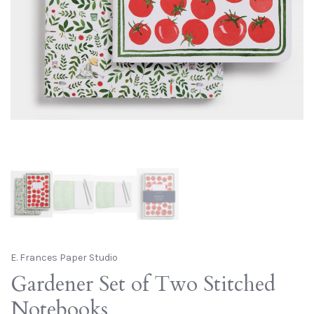
E. Frances Paper Studio
Gardener Set of Two Stitched
Notebooks