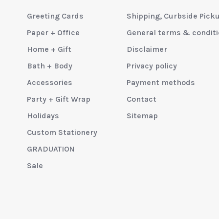
Greeting Cards
Shipping, Curbside Pick
Paper + Office
General terms & condit
Home + Gift
Disclaimer
Bath + Body
Privacy policy
Accessories
Payment methods
Party + Gift Wrap
Contact
Holidays
Sitemap
Custom Stationery
GRADUATION
Sale