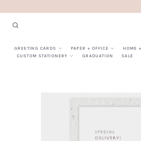
GREETING CARDS
PAPER + OFFICE
HOME +
CUSTOM STATIONERY
GRADUATION
SALE