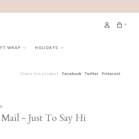
0
IFT WRAP
HOLIDAYS
Share this product:
Facebook
Twitter
Pinterest
gs
Mail - Just To Say Hi
•