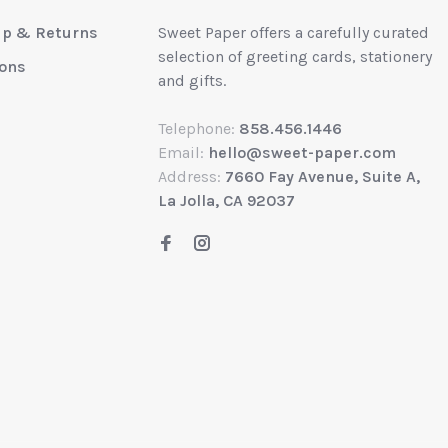
up & Returns
Sweet Paper offers a carefully curated
selection of greeting cards, stationery
ions
and gifts.
Telephone:
858.456.1446
Email:
hello@sweet-paper.com
Address:
7660 Fay Avenue, Suite A,
La Jolla, CA 92037