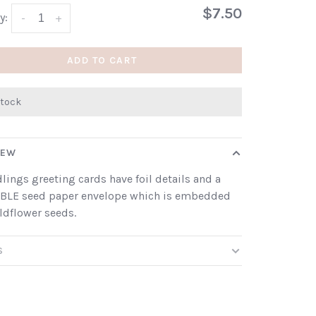
$7.50
y:
-
+
ADD TO CART
stock
IEW
dlings greeting cards have foil details and a
BLE seed paper envelope which is embedded
ldflower seeds.
S