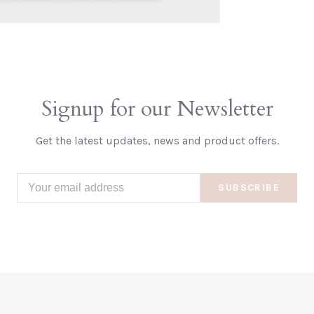
Signup for our Newsletter
Get the latest updates, news and product offers.
SUBSCRIBE