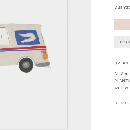
Quantit
9 in 
OVERV
All See
PLANTA
with wi
DETAIL