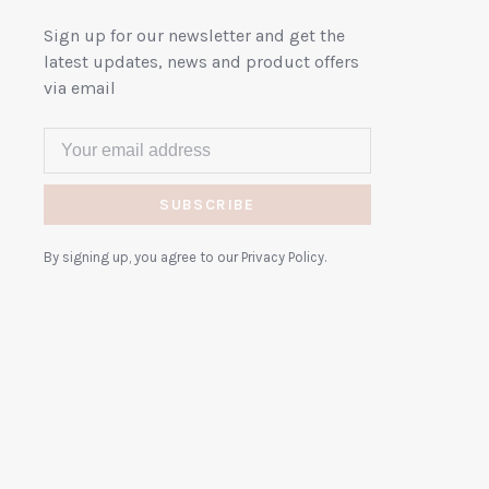
Sign up for our newsletter and get the
latest updates, news and product offers
via email
SUBSCRIBE
By signing up, you agree to our Privacy Policy.