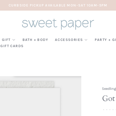
CURBSIDE PICKUP AVAILABLE MON-SAT 10AM-5PM
 GIFT
BATH + BODY
ACCESSORIES
PARTY + G
GIFT CARDS
Seedlin
Got 
•
•
•
•