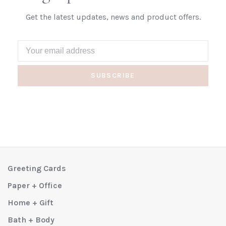
Get the latest updates, news and product offers.
SUBSCRIBE
Greeting Cards
Paper + Office
Home + Gift
Bath + Body