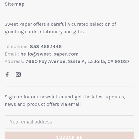
Sitemap
Sweet Paper offers a carefully curated selection of
greeting cards, stationery and gifts.
Telephone:
858.456.1446
Email:
hello@sweet-paper.com
Address:
7660 Fay Avenue, Suite A, La Jolla, CA 92037
Sign up for our newsletter and get the latest updates,
news and product offers via email
SUBSCRIBE