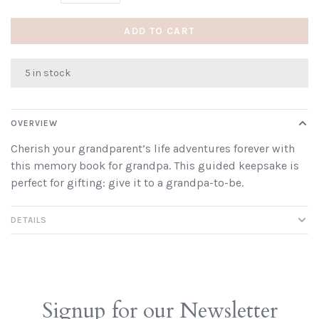
ADD TO CART
5 in stock
OVERVIEW
Cherish your grandparent’s life adventures forever with
this memory book for grandpa. This guided keepsake is
perfect for gifting: give it to a grandpa-to-be.
DETAILS
Signup for our Newsletter