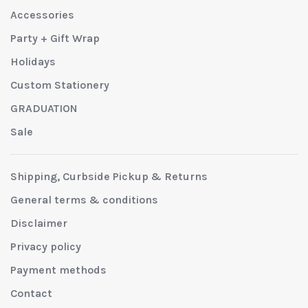
Accessories
Party + Gift Wrap
Holidays
Custom Stationery
GRADUATION
Sale
Shipping, Curbside Pickup & Returns
General terms & conditions
Disclaimer
Privacy policy
Payment methods
Contact