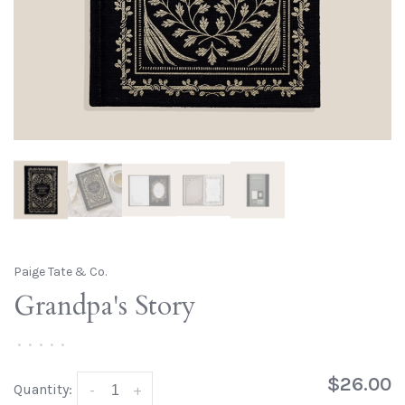
Paige Tate & Co.
Grandpa's Story
•
•
•
•
•
$26.00
Quantity:
-
+