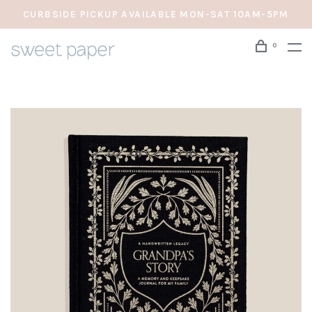
CURBSIDE PICKUP AVAILABLE MON-SAT 10AM-5PM
0