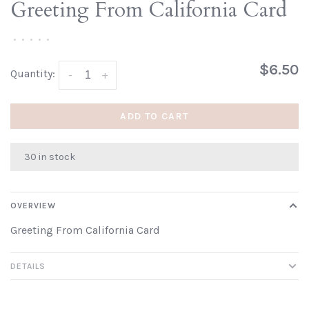
Greeting From California Card
•
•
•
•
•
$6.50
Quantity:
-
+
ADD TO CART
30 in stock
OVERVIEW
Greeting From California Card
DETAILS