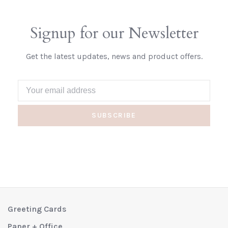
Signup for our Newsletter
Get the latest updates, news and product offers.
SUBSCRIBE
Greeting Cards
Paper + Office