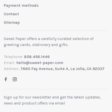
Payment methods
Contact
Sitemap
Sweet Paper offers a carefully curated selection of
greeting cards, stationery and gifts.
Telephone:
858.456.1446
Email:
hello@sweet-paper.com
Address:
7660 Fay Avenue, Suite A, La Jolla, CA 92037
Sign up for our newsletter and get the latest updates,
news and product offers via email