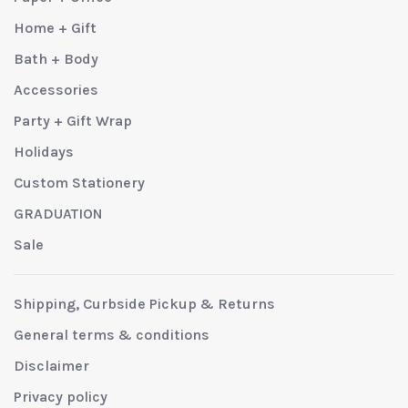
Home + Gift
Bath + Body
Accessories
Party + Gift Wrap
Holidays
Custom Stationery
GRADUATION
Sale
Shipping, Curbside Pickup & Returns
General terms & conditions
Disclaimer
Privacy policy