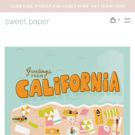
CURBSIDE PICKUP AVAILABLE MON-SAT 10AM-5PM
0