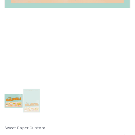
Sweet Paper Custom