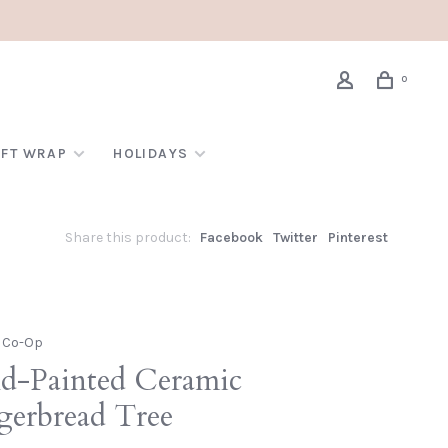
0
IFT WRAP
HOLIDAYS
Share this product:
Facebook
Twitter
Pinterest
e Co-Op
d-Painted Ceramic
gerbread Tree