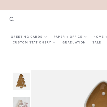
GREETING CARDS
PAPER + OFFICE
HOME +
CUSTOM STATIONERY
GRADUATION
SALE