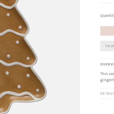
•
•
•
•
Quantit
1 in 
OVERV
This ce
gingerb
DETAIL