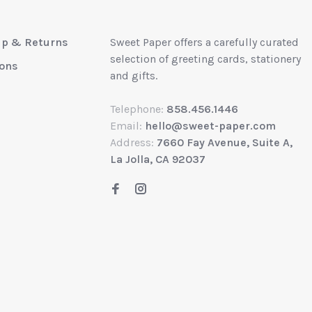
up & Returns
Sweet Paper offers a carefully curated
selection of greeting cards, stationery
ions
and gifts.
Telephone:
858.456.1446
Email:
hello@sweet-paper.com
Address:
7660 Fay Avenue, Suite A,
La Jolla, CA 92037