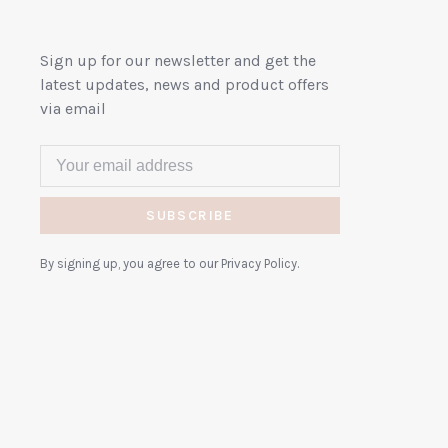
Sign up for our newsletter and get the
latest updates, news and product offers
via email
SUBSCRIBE
By signing up, you agree to our Privacy Policy.