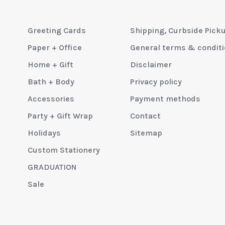
Greeting Cards
Shipping, Curbside Pick
Paper + Office
General terms & condit
Home + Gift
Disclaimer
Bath + Body
Privacy policy
Accessories
Payment methods
Party + Gift Wrap
Contact
Holidays
Sitemap
Custom Stationery
GRADUATION
Sale