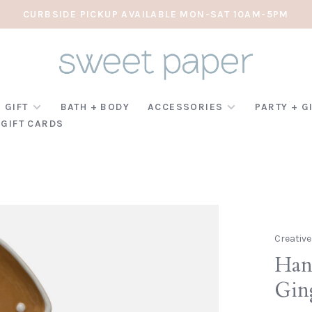
CURBSIDE PICKUP AVAILABLE MON-SAT 10AM-5PM
 GIFT
BATH + BODY
ACCESSORIES
PARTY + G
GIFT CARDS
Creativ
Han
Gin