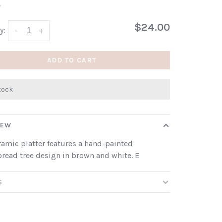
•
$24.00
y:
-
+
ADD TO CART
stock
IEW
ramic platter features a hand-painted
read tree design in brown and white. E
S