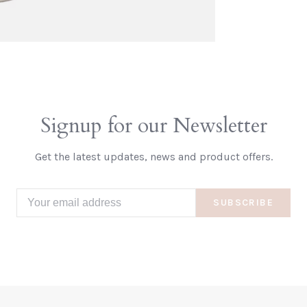
Signup for our Newsletter
Get the latest updates, news and product offers.
SUBSCRIBE