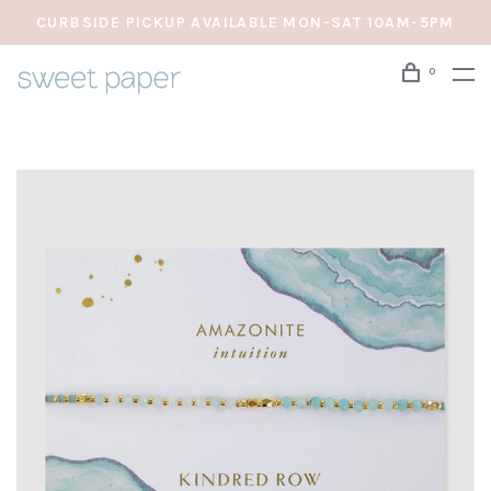
CURBSIDE PICKUP AVAILABLE MON-SAT 10AM-5PM
0