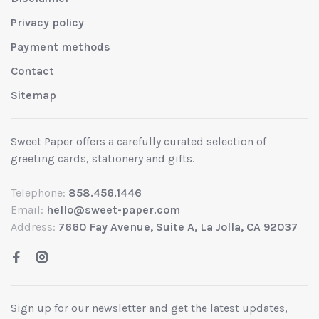
Privacy policy
Payment methods
Contact
Sitemap
Sweet Paper offers a carefully curated selection of
greeting cards, stationery and gifts.
Telephone:
858.456.1446
Email:
hello@sweet-paper.com
Address:
7660 Fay Avenue, Suite A, La Jolla, CA 92037
Sign up for our newsletter and get the latest updates,