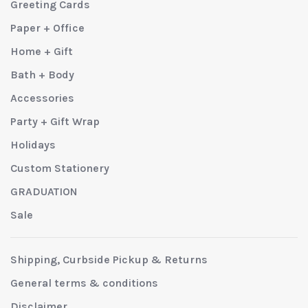
Greeting Cards
Paper + Office
Home + Gift
Bath + Body
Accessories
Party + Gift Wrap
Holidays
Custom Stationery
GRADUATION
Sale
Shipping, Curbside Pickup & Returns
General terms & conditions
Disclaimer