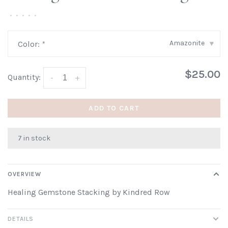
•
•
•
•
•
Amazonite
Color:
*
▾
$25.00
Quantity:
-
+
ADD TO CART
7 in stock
OVERVIEW
Healing Gemstone Stacking by Kindred Row
DETAILS