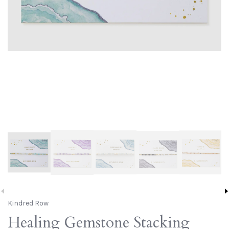
Kindred Row
Healing Gemstone Stacking