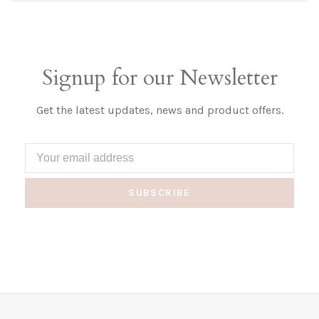
Signup for our Newsletter
Get the latest updates, news and product offers.
SUBSCRIBE